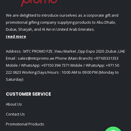
We are delighted to introduce ourselves as a corporate gift and
promotional gifting company supplying products to Abu Dhabi,
Dubai, Sharjah, and Al Ain in United Arab Emirates.
read more
Address : MTC PROMO FZE ,Yiwu Market ,Opp Expo 2020 ,Dubai ,UAE
Email :
sales@mtcpromo.ae
Phone (Main Branch):
+97165331353
Mobile / WhatsApp:
+97150 394 7371
Mobile / WhatsApp:
+971 50
222 0623
Working Days/Hours : 10:00 AM to 09:00 PM (Monday to
Saturday)
CUSTOMER SERVICE
About Us
Contact Us
Promotional Products