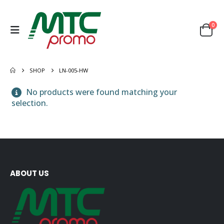
0
SHOP
LN-005-HW
No products were found matching your
selection.
ABOUT US