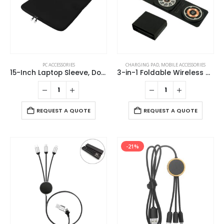
PC ACCESSORIES
CHARGING PAD
,
MOBILE ACCESSORIES
15-Inch Laptop Sleeve, Double Zipper in Black Color
3-in-1 Foldable Wireless Charger for Mobile, iWatch and Earbuds
REQUEST A QUOTE
REQUEST A QUOTE
-21%