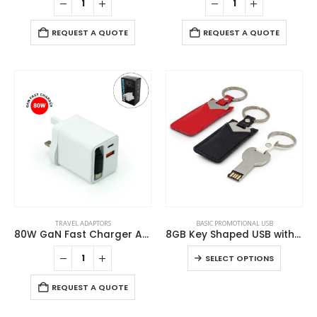
REQUEST A QUOTE
REQUEST A QUOTE
This
TRAVEL ADAPTORS
BASIC PROMOTIONAL USB
product
80W GaN Fast Charger Adaptor with Retractable Built-in Type-C Cable
8GB Key Shaped USB with Leather Case
has
This
SELECT OPTIONS
multiple
product
variants.
has
REQUEST A QUOTE
The
ABOUT US
multiple
options
variants