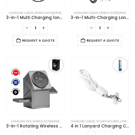
CHARGING CABLES
,
MOBILE ACCESSORIES
CHARGING CABLES
,
MOBILE ACCESSORIES
3-in-1 Multi Charging long cable 105cm with Light Up logo design
3-in-1 Multi-Charging Long Cable
REQUEST A QUOTE
REQUEST A QUOTE
CHARGING PAD
,
MOBILE ACCESSORIES
CHARGING CABLES
,
ID CARD HOLDERS
,
LANYARDS
,
3-in-1 Rotating Wireless Charging Station 15W Fast Charging
4 in 1 Lanyard Charging Cable 60W, 120cm Long with Hook for ID Card and Phone Pad