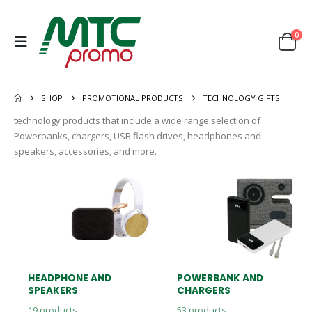
0
SHOP
PROMOTIONAL PRODUCTS
TECHNOLOGY GIFTS
technology products that include a wide range selection of
Powerbanks, chargers, USB flash drives, headphones and
speakers, accessories, and more.
HEADPHONE AND
POWERBANK AND
SPEAKERS
CHARGERS
19
products
53
products