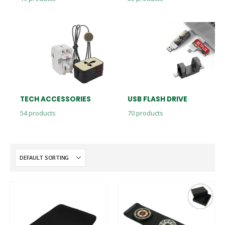
TECH ACCESSORIES
USB FLASH DRIVE
54
products
70
products