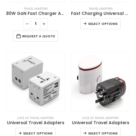
This
TRAVEL ADAPTORS
TRAVEL ADAPTORS
product
80W GaN Fast Charger Adaptor with Retractable Built-in Type-C Cable
Fast Charging Universal Travel Adaptors 20W
has
This
SELECT OPTIONS
multiple
product
variants.
has
REQUEST A QUOTE
The
multiple
options
variants
may
The
be
options
chosen
may
on
be
the
chosen
product
on
page
the
product
page
This
This
JUICE UP
,
TRAVEL ADAPTORS
JUICE UP
,
TRAVEL ADAPTORS
product
product
Universal Travel Adapters
Universal Travel Adapters
has
has
This
This
SELECT OPTIONS
SELECT OPTIONS
multiple
multiple