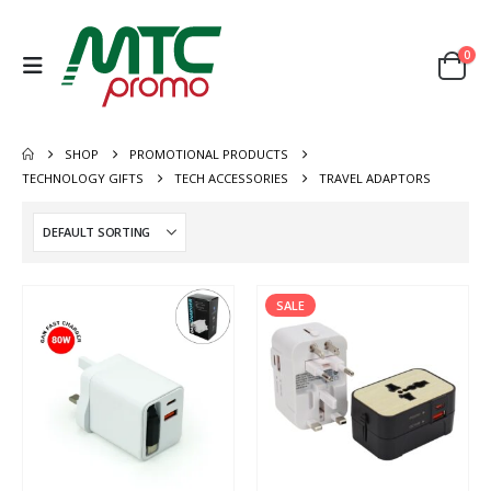
0
SHOP
PROMOTIONAL PRODUCTS
TECHNOLOGY GIFTS
TECH ACCESSORIES
TRAVEL ADAPTORS
SALE