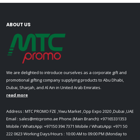
ABOUT US
We are delighted to introduce ourselves as a corporate gift and
promotional gifting company supplying products to Abu Dhabi,
Dubai, Sharjah, and Al Ain in United Arab Emirates.
read more
Address : MTC PROMO FZE ,Yiwu Market ,Opp Expo 2020 ,Dubai ,UAE
Email :
sales@mtcpromo.ae
Phone (Main Branch):
+97165331353
Mobile / WhatsApp:
+97150 394 7371
Mobile / WhatsApp:
+971 50
222 0623
Working Days/Hours : 10:00 AM to 09:00 PM (Monday to