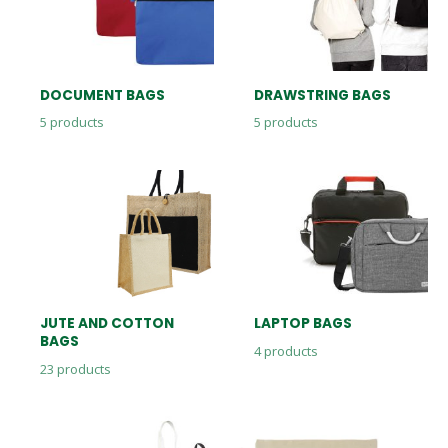
DOCUMENT BAGS
DRAWSTRING BAGS
5
products
5
products
JUTE AND COTTON
LAPTOP BAGS
BAGS
4
products
23
products