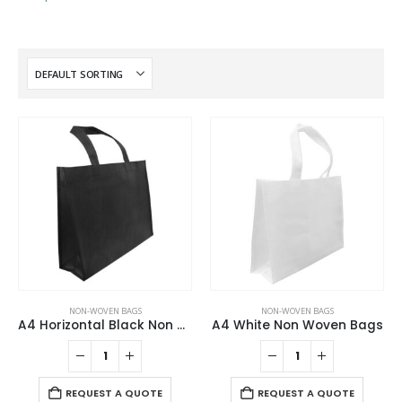
NON-WOVEN BAGS
NON-WOVEN BAGS
A4 Horizontal Black Non Woven Shopping Bags
A4 White Non Woven Bags
REQUEST A QUOTE
REQUEST A QUOTE