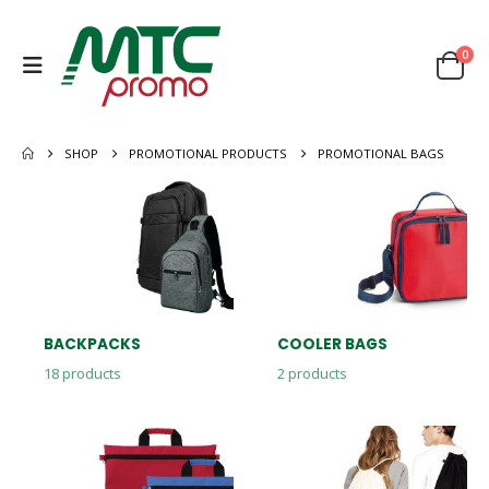
0
SHOP
PROMOTIONAL PRODUCTS
PROMOTIONAL BAGS
BACKPACKS
COOLER BAGS
18
products
2
products