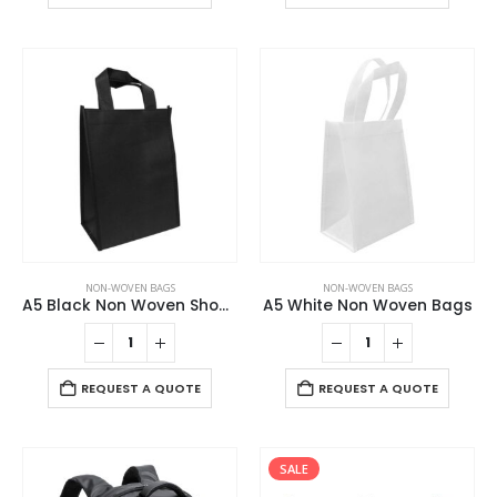
NON-WOVEN BAGS
NON-WOVEN BAGS
A5 Black Non Woven Shopping Bags
A5 White Non Woven Bags
REQUEST A QUOTE
REQUEST A QUOTE
SALE