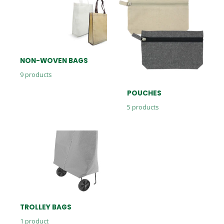
NON-WOVEN BAGS
9
products
POUCHES
5
products
TROLLEY BAGS
1
product