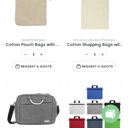
the
chosen
product
on
page
the
product
page
DRAWSTRING BAGS
ECO-JUCO
,
JUTE AND COTTON BAGS
Cotton Pouch Bags with Drawstring
Cotton Shopping Bags with Long Handles 145GSM
REQUEST A QUOTE
REQUEST A QUOTE
Open cha