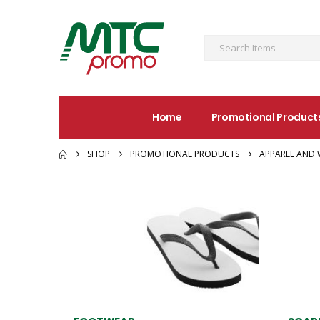
Home
Promotional Product
SHOP
PROMOTIONAL PRODUCTS
APPAREL AND 