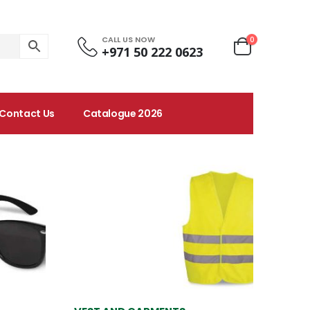
CALL US NOW
0
+971 50 222 0623
Contact Us
Catalogue 2026