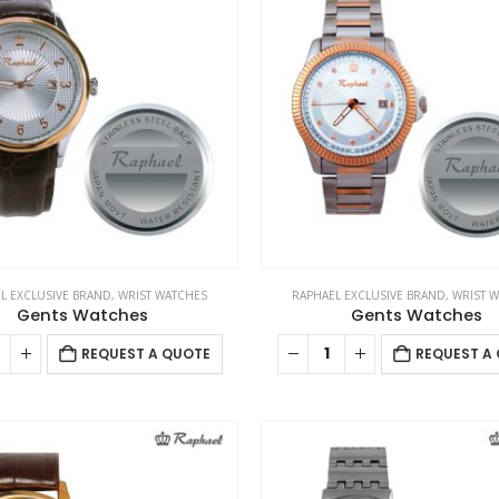
L EXCLUSIVE BRAND
,
WRIST WATCHES
RAPHAEL EXCLUSIVE BRAND
,
WRIST 
Gents Watches
Gents Watches
REQUEST A QUOTE
REQUEST A