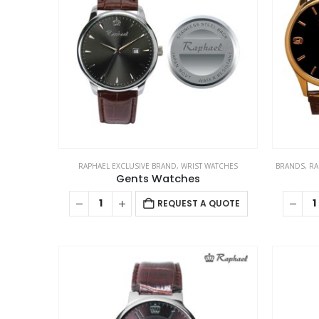
RAPHAEL EXCLUSIVE BRAND
,
WRIST WATCHES
BRANDS
,
RA
Gents Watches
REQUEST A QUOTE