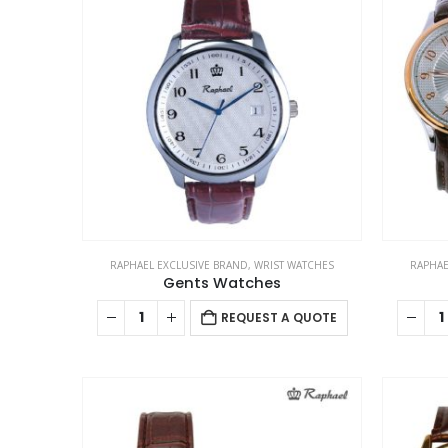
The
options
may
be
chosen
on
the
product
page
RAPHAEL EXCLUSIVE BRAND
,
WRIST WATCHES
RAPHAE
Gents Watches
REQUEST A QUOTE