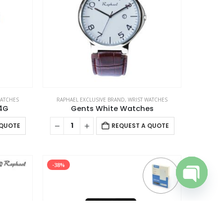
USTOMER SERVICE
out Us
ntact Us
omotional Products
talog
WATCHES
RAPHAEL EXCLUSIVE BRAND
,
WRIST WATCHES
4G
Gents White Watches
 QUOTE
REQUEST A QUOTE
-38%
Open cha