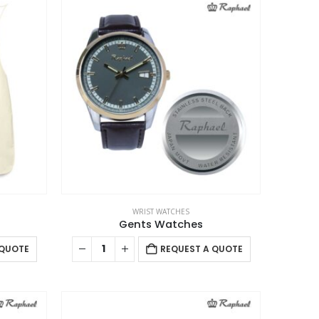
WRIST WATCHES
Gents Watches
 QUOTE
REQUEST A QUOTE