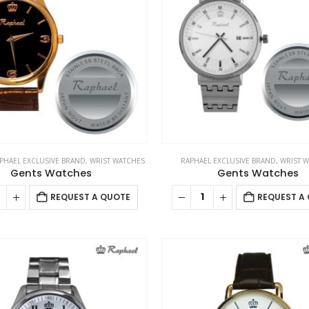
PHAEL EXCLUSIVE BRAND
,
WRIST WATCHES
RAPHAEL EXCLUSIVE BRAND
,
WRIST 
Gents Watches
Gents Watches
REQUEST A QUOTE
REQUEST A