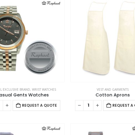
L EXCLUSIVE BRAND
,
WRIST WATCHES
VEST AND GARMENTS
asual Gents Watches
Cotton Aprons
REQUEST A QUOTE
REQUEST A