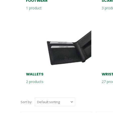
FOOTWEAR
SCAR
1
product
3
prod
WALLETS
WRIS
2
products
27
pro
Sort by: