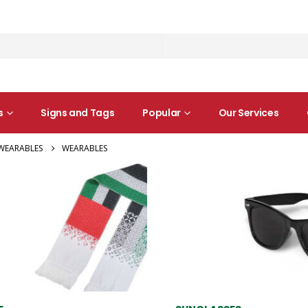
s
Signs and Tags
Popular
Our Services
WEARABLES
WEARABLES