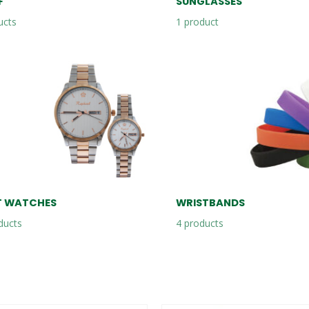
F
SUNGLASSES
ucts
1
product
T WATCHES
WRISTBANDS
ducts
4
products