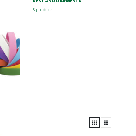
VEST AND GARMENTS
3
products