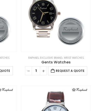
options
may
be
chosen
on
the
product
page
WATCHES
RAPHAEL EXCLUSIVE BRAND
,
WRIST WATCHES
Gents Watches
 QUOTE
REQUEST A QUOTE