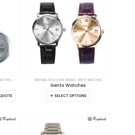
WATCHES
RAPHAEL EXCLUSIVE BRAND
,
WRIST WATCHES
Gents Watches
This
 QUOTE
SELECT OPTIONS
product
has
multiple
variants.
The