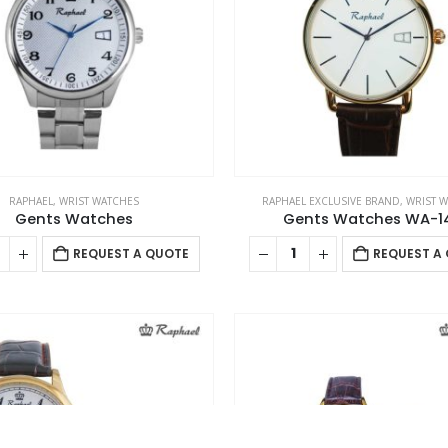
C
Address : MTC PROMO FZE ,Yiwu Market ,Opp Expo 2020 ,Dubai
,UAE Email :
sales@mtcpromo.ae
Phone (Main Branch):
Ab
+97165331353
Mobile / WhatsApp:
+97150 394 7371
Mobile /
Co
WhatsApp:
+971 50 222 0623
Working Days/Hours : 10:00 AM to
09:00 PM (Monday to Saturday)
Pr
Ca
RAPHAEL
,
WRIST WATCHES
RAPHAEL EXCLUSIVE BRAND
,
WRIST 
Gents Watches
Gents Watches WA-1
REQUEST A QUOTE
REQUEST A