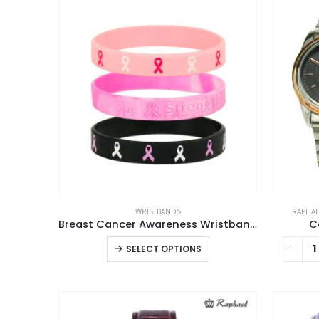
WRISTBANDS
RAPHAE
Breast Cancer Awareness Wristbands with Logo
C
This
SELECT OPTIONS
product
has
multiple
variants.