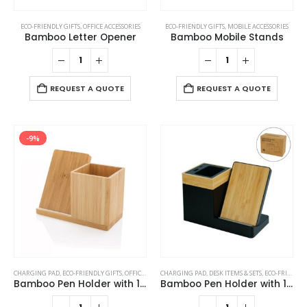
ECO-FRIENDLY GIFTS
,
OFFICE ACCESSORIES
ECO-FRIENDLY GIFTS
,
MOBILE ACCESSORIES
Bamboo Letter Opener
Bamboo Mobile Stands
REQUEST A QUOTE
REQUEST A QUOTE
-9%
CHARGING PAD
,
ECO-FRIENDLY GIFTS
,
OFFICE ACCESSORIES
CHARGING PAD
,
POWERBANK AND CHARGERS
,
DESK ITEMS & SETS
,
ECO-FRIENDLY GIFTS
Bamboo Pen Holder with 10W Wireless Charger
Bamboo Pen Holder with 15W Wireless Charger & LED Logo