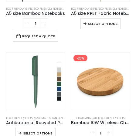
This
ECO-FRIENDLY GIFTS
,
ECO-FRIENDLY NOTEBOOKS
,
NOTEBOOKS
ECO-FRIENDLY GIFTS
,
ECO-FRIENDLY NOTEBOOKS
,
product
A5 size Bamboo Notebooks
A5 size RPET Fabric Notebooks
has
This
SELECT OPTIONS
multiple
product
variants.
has
REQUEST A QUOTE
The
multiple
options
variants
may
The
be
-20%
options
chosen
may
on
be
the
chosen
product
on
page
the
product
page
This
ECO-FRIENDLY GIFTS
,
MAXEMA ITALIAN PENS
,
PLASTIC PENS
CHARGING PAD
,
ECO-FRIENDLY GIFTS
product
Antibacterial Recycled Pens
Bamboo 10W Wireless Charging Pads
has
This
SELECT OPTIONS
multiple