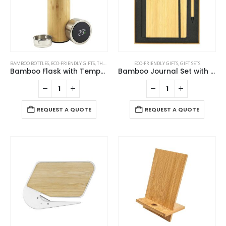
BAMBOO BOTTLES
,
ECO-FRIENDLY GIFTS
,
THERMAL BOTTLES
ECO-FRIENDLY GIFTS
,
GIFT SETS
Bamboo Flask with Temperature Display
Bamboo Journal Set with A5 Size Notebook and Pen
REQUEST A QUOTE
REQUEST A QUOTE