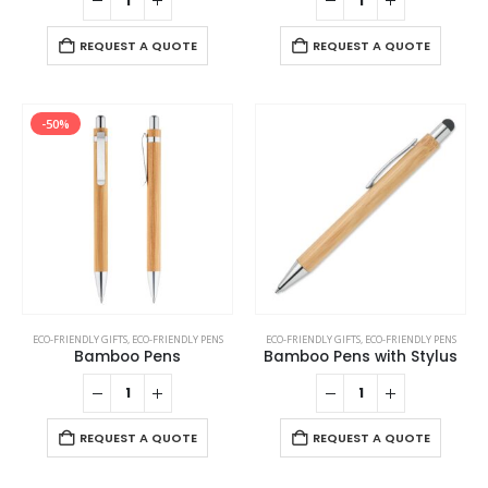
REQUEST A QUOTE
REQUEST A QUOTE
-50%
ECO-FRIENDLY GIFTS
,
ECO-FRIENDLY PENS
ECO-FRIENDLY GIFTS
,
ECO-FRIENDLY PENS
Bamboo Pens
Bamboo Pens with Stylus
REQUEST A QUOTE
REQUEST A QUOTE