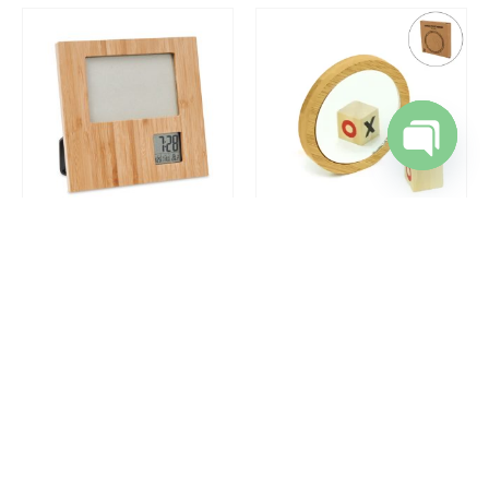
Open cha
DESK ITEMS & SETS
,
ECO-FRIENDLY GIFTS
,
TABLE CLOCKS
ECO-FRIENDLY GIFTS
Bamboo Photo Frame with Digital Clock
Bamboo Pocket Mirrors in Round-shaped, Lightweight & Portable
REQUEST A QUOTE
REQUEST A QUOTE
SALE