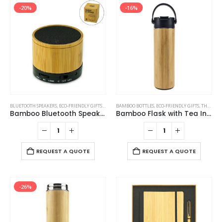
-20%
-16%
BLUETOOTH SPEAKERS
,
ECO-FRIENDLY GIFTS
,
ECO-FRIENDLY SPEAKERS
BAMBOO BOTTLES
,
ECO-FRIENDLY GIFTS
,
THERMAL BOTTLES
Bamboo Bluetooth Speakers V4.2
Bamboo Flask with Tea Infuser
REQUEST A QUOTE
REQUEST A QUOTE
-26%