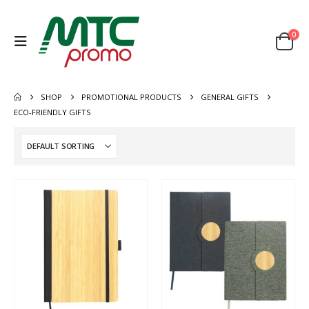
0
SHOP
PROMOTIONAL PRODUCTS
GENERAL GIFTS
ECO-FRIENDLY GIFTS