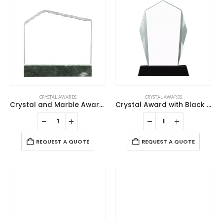
CRYSTAL AWARDS
CRYSTAL AWARDS
Crystal and Marble Awards in Fiber Hardboard Box
Crystal Award with Black Base in Wooden Box
REQUEST A QUOTE
REQUEST A QUOTE