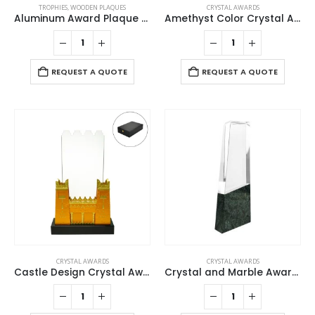
TROPHIES
,
WOODEN PLAQUES
CRYSTAL AWARDS
Aluminum Award Plaque with Stand A4 Size
Amethyst Color Crystal Awards in Black Presentation Box
REQUEST A QUOTE
REQUEST A QUOTE
CRYSTAL AWARDS
CRYSTAL AWARDS
Castle Design Crystal Award in Black Presentation Box
Crystal and Marble Awards