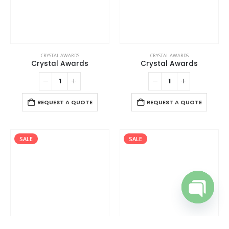
CRYSTAL AWARDS
CRYSTAL AWARDS
Crystal Awards
Crystal Awards
REQUEST A QUOTE
REQUEST A QUOTE
SALE
SALE
Open cha