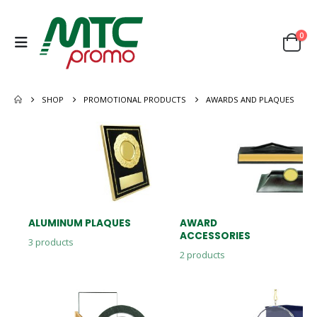
0
SHOP
PROMOTIONAL PRODUCTS
AWARDS AND PLAQUES
ALUMINUM PLAQUES
AWARD
ACCESSORIES
3
products
2
products