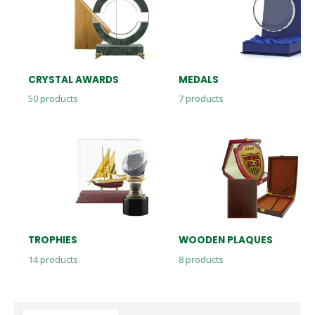
CRYSTAL AWARDS
MEDALS
50
products
7
products
TROPHIES
WOODEN PLAQUES
14
products
8
products