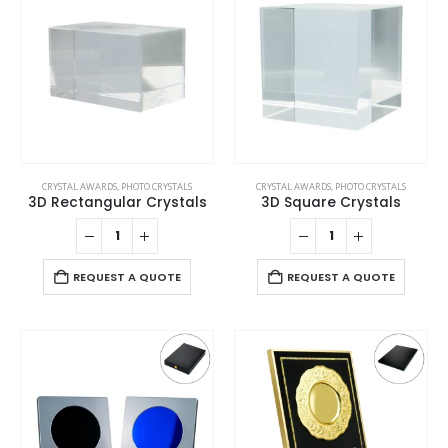
CRYSTAL AWARDS
,
PHOTO CRYSTALS
CRYSTAL AWARDS
,
PHOTO CRYSTALS
3D Rectangular Crystals
3D Square Crystals
REQUEST A QUOTE
REQUEST A QUOTE