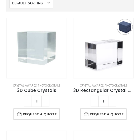
CRYSTAL AWARDS
,
PHOTO CRYSTALS
CRYSTAL AWARDS
,
PHOTO CRYSTALS
3D Cube Crystals
3D Rectangular Crystal Cube
REQUEST A QUOTE
REQUEST A QUOTE