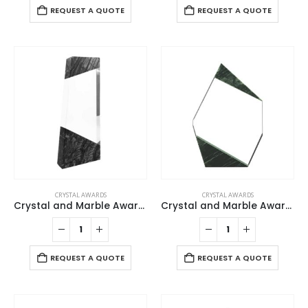
REQUEST A QUOTE
REQUEST A QUOTE
CRYSTAL AWARDS
CRYSTAL AWARDS
Crystal and Marble Awards
Crystal and Marble Awards in Box
REQUEST A QUOTE
REQUEST A QUOTE