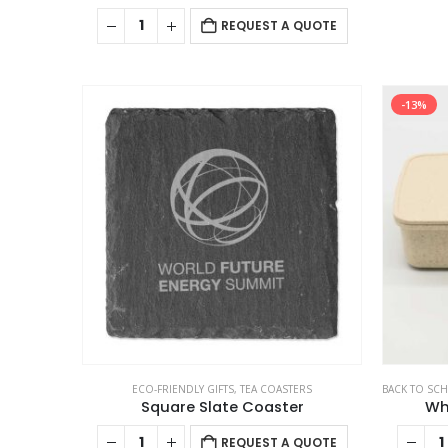
REQUEST A QUOTE
-13%
ECO-FRIENDLY GIFTS
,
TEA COASTERS
BACK TO SC
Square Slate Coaster
Wh
REQUEST A QUOTE