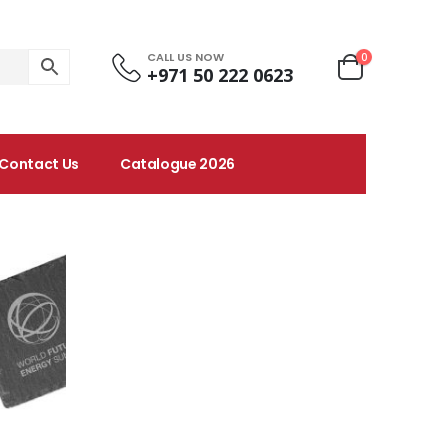
CALL US NOW
0
+971 50 222 0623
Contact Us
Catalogue 2026