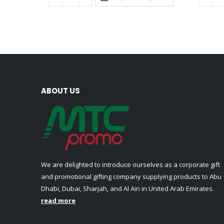
ABOUT US
We are delighted to introduce ourselves as a corporate gift
and promotional gifting company supplying products to Abu
Dhabi, Dubai, Sharjah, and Al Ain in United Arab Emirates.
read more