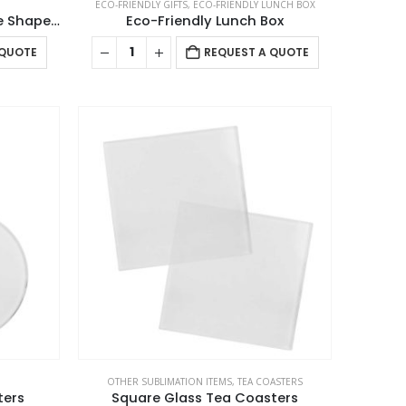
ECO-FRIENDLY GIFTS
,
ECO-FRIENDLY LUNCH BOX
Cork Tea Coasters in Square Shape – 10 cm
Eco-Friendly Lunch Box
 QUOTE
REQUEST A QUOTE
OTHER SUBLIMATION ITEMS
,
TEA COASTERS
ters
Square Glass Tea Coasters