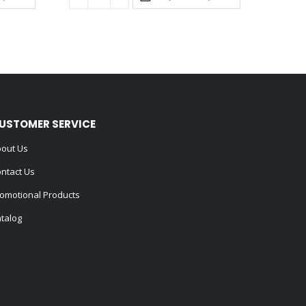
USTOMER SERVICE
out Us
ntact Us
omotional Products
talog