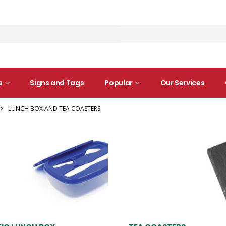
s
Signs and Tags
Popular
Our Services
LUNCH BOX AND TEA COASTERS