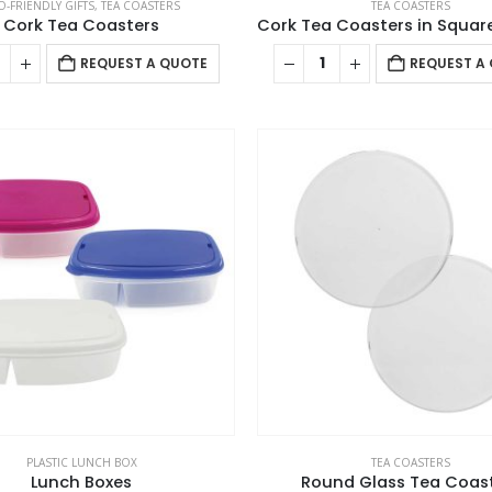
O-FRIENDLY GIFTS
,
TEA COASTERS
TEA COASTERS
Cork Tea Coasters
REQUEST A QUOTE
REQUEST A
PLASTIC LUNCH BOX
TEA COASTERS
Lunch Boxes
Round Glass Tea Coas