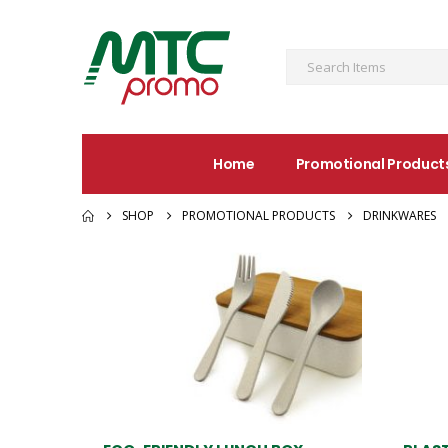
Home
Promotional Product
SHOP
PROMOTIONAL PRODUCTS
DRINKWARES