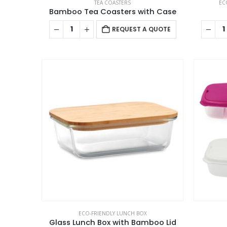
TEA COASTERS
EC
Bamboo Tea Coasters with Case
REQUEST A QUOTE
ECO-FRIENDLY LUNCH BOX
Glass Lunch Box with Bamboo Lid