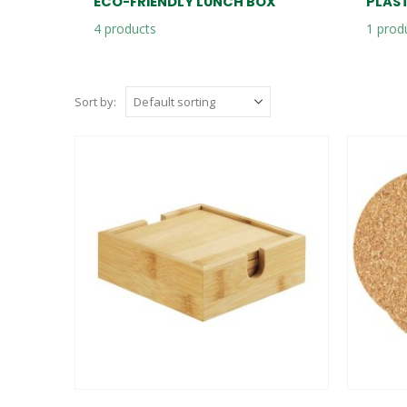
ECO-FRIENDLY LUNCH BOX
PLAS
4
products
1
prod
Sort by: