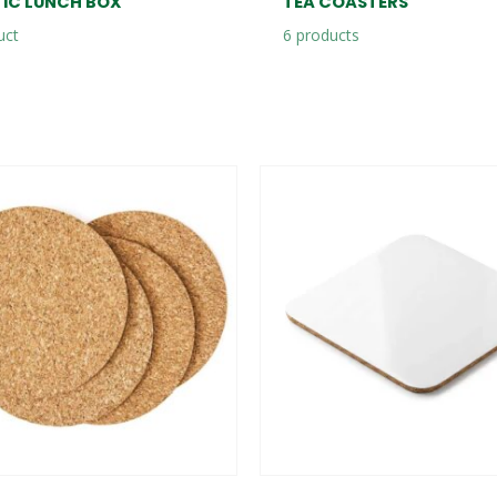
TIC LUNCH BOX
TEA COASTERS
uct
6
products