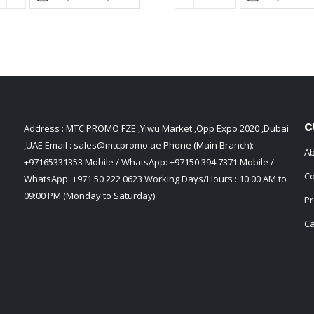
C
Address : MTC PROMO FZE ,Yiwu Market ,Opp Expo 2020 ,Dubai
,UAE Email :
sales@mtcpromo.ae
Phone (Main Branch):
Ab
+97165331353
Mobile / WhatsApp:
+97150 394 7371
Mobile /
Co
WhatsApp:
+971 50 222 0623
Working Days/Hours : 10:00 AM to
09:00 PM (Monday to Saturday)
Pr
Ca