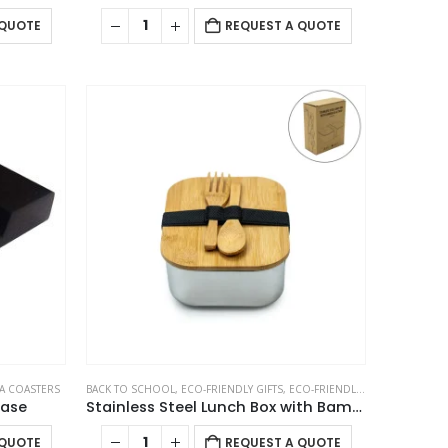
 QUOTE
REQUEST A QUOTE
A COASTERS
BACK TO SCHOOL
,
ECO-FRIENDLY GIFTS
,
ECO-FRIENDLY LUNCH BOX
Base
Stainless Steel Lunch Box with Bamboo Lid & Strap
 QUOTE
REQUEST A QUOTE