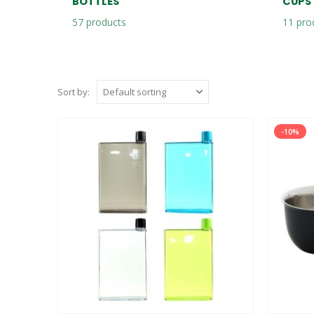
BOTTLES
CUPS
57
products
11
pro
Sort by:
-10%