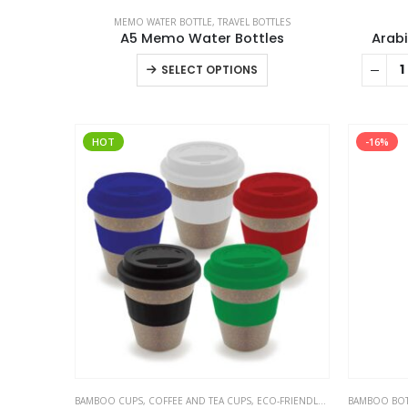
MEMO WATER BOTTLE
,
TRAVEL BOTTLES
A5 Memo Water Bottles
Arabi
This
SELECT OPTIONS
product
has
multiple
HOT
-16%
variants.
The
options
may
be
chosen
on
the
product
page
BAMBOO CUPS
,
COFFEE AND TEA CUPS
,
ECO-FRIENDLY CUPS
BAMBOO BOT