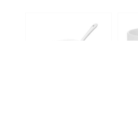
2024 - All Rights Reserved
COFFEE AND TEA CUPS
Ceramic Saucer Teacups with Spoon
REQUEST A QUOTE