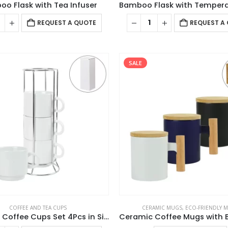
o Flask with Tea Infuser
REQUEST A QUOTE
REQUEST A
SALE
COFFEE AND TEA CUPS
CERAMIC MUGS
,
ECO-FRIENDLY 
Ceramic Coffee Cups Set 4Pcs in Silver Metal Rack