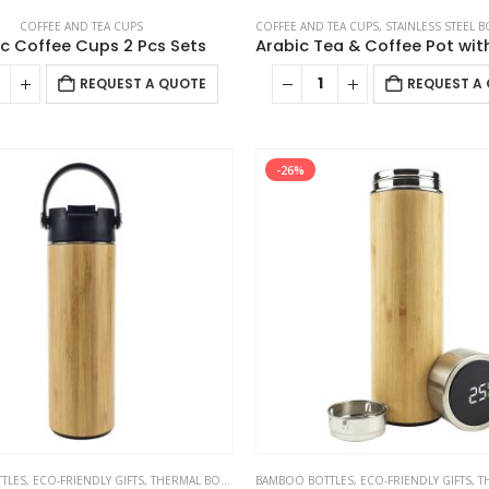
COFFEE AND TEA CUPS
COFFEE AND TEA CUPS
,
STAINLESS STEEL B
c Coffee Cups 2 Pcs Sets
REQUEST A QUOTE
REQUEST A
-26%
TLES
,
ECO-FRIENDLY GIFTS
,
THERMAL BOTTLES
BAMBOO BOTTLES
,
ECO-FRIENDLY GIFTS
,
TH