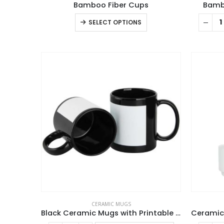
Bamboo Fiber Cups
Bambo
This
SELECT OPTIONS
product
has
multiple
variants.
The
options
may
be
chosen
on
the
product
page
CERAMIC MUGS
Black Ceramic Mugs with Printable Area