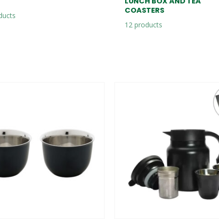
LUNCH BOX AND TEA
COASTERS
ducts
12
products