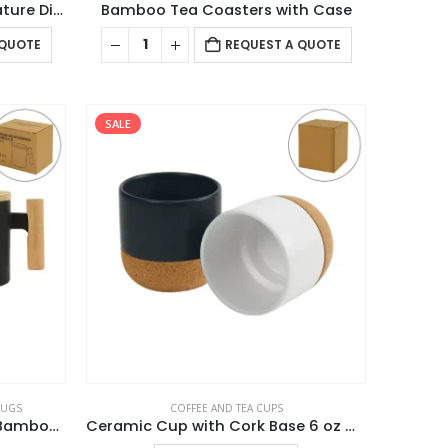
Bamboo Flask with Temperature Display
Bamboo Tea Coasters with Case
 QUOTE
REQUEST A QUOTE
SALE
MUGS
COFFEE AND TEA CUPS
Ceramic Coffee Mugs with Bamboo Handle and Lid 380ml
Ceramic Cup with Cork Base 6 oz Matte Finish