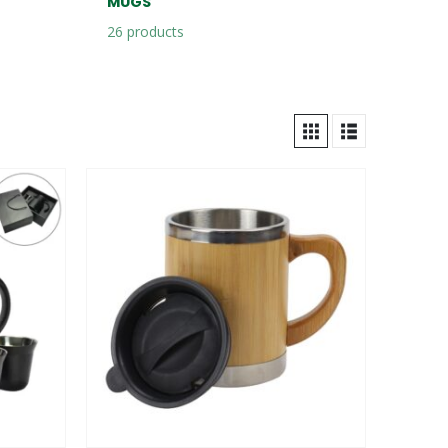
MUGS
26
products