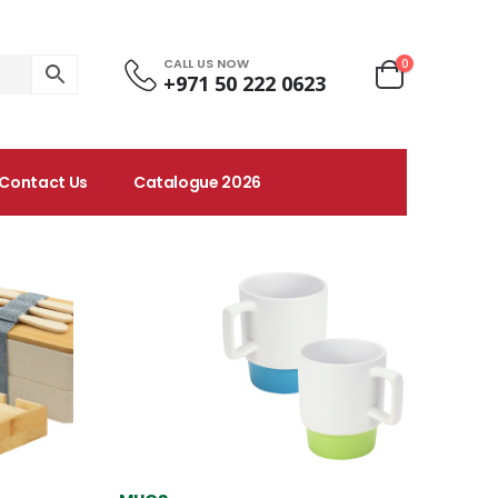
CALL US NOW
0
+971 50 222 0623
Contact Us
Catalogue 2026