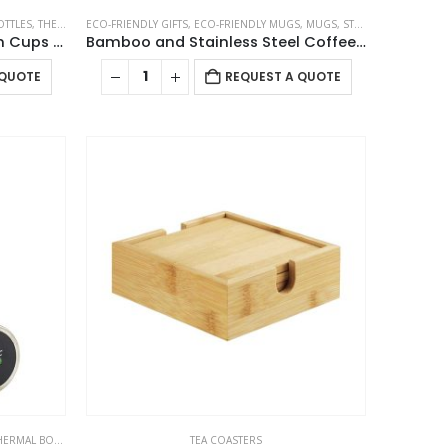
OTTLES
,
THERMAL BOTTLES
ECO-FRIENDLY GIFTS
,
ECO-FRIENDLY MUGS
,
MUGS
,
STAINLESS STEEL MUGS
Arabic Tea & Coffee Pot with Cups Set 1000 ml
Bamboo and Stainless Steel Coffee Travel Mug with Handle and Lid
 QUOTE
REQUEST A QUOTE
ERMAL BOTTLES
TEA COASTERS