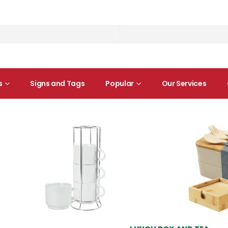
s
Signs and Tags
Popular
Our Services