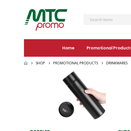
Home
Promotional Product
SHOP
PROMOTIONAL PRODUCTS
DRINKWARES