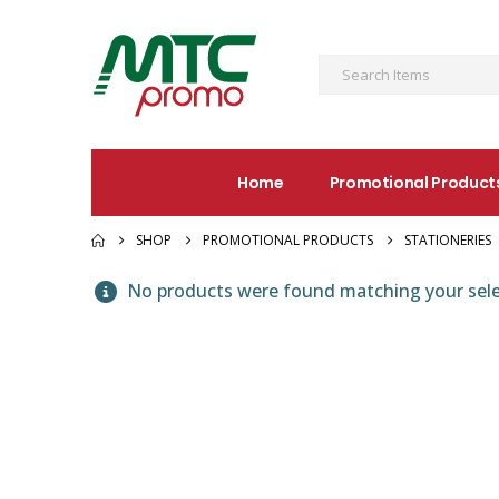
Home
Promotional Product
SHOP
PROMOTIONAL PRODUCTS
STATIONERIES
No products were found matching your sele