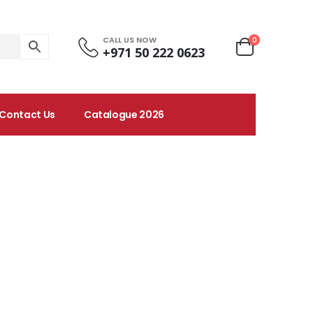
CALL US NOW
0
+971 50 222 0623
Contact Us
Catalogue 2026