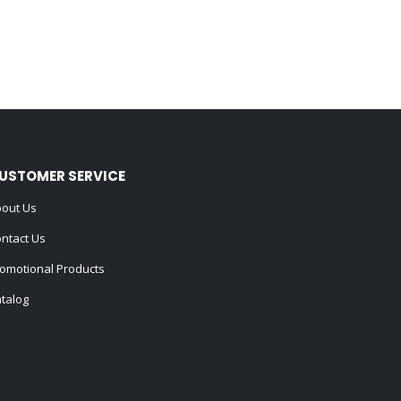
USTOMER SERVICE
out Us
ntact Us
omotional Products
talog