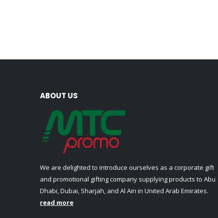
ABOUT US
We are delighted to introduce ourselves as a corporate gift
and promotional gifting company supplying products to Abu
Dhabi, Dubai, Sharjah, and Al Ain in United Arab Emirates.
read more