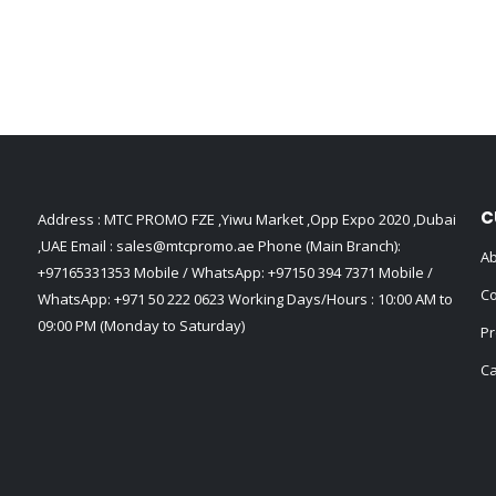
C
Address : MTC PROMO FZE ,Yiwu Market ,Opp Expo 2020 ,Dubai
,UAE Email :
sales@mtcpromo.ae
Phone (Main Branch):
Ab
+97165331353
Mobile / WhatsApp:
+97150 394 7371
Mobile /
Co
WhatsApp:
+971 50 222 0623
Working Days/Hours : 10:00 AM to
09:00 PM (Monday to Saturday)
Pr
Ca