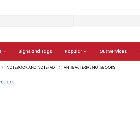
s
Signs and Tags
Popular
Our Services
NOTEBOOK AND NOTEPAD
ANTIBACTERIAL NOTEBOOKS
ction.