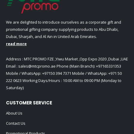
We are delighted to introduce ourselves as a corporate gift and
promotional gifting company supplying products to Abu Dhabi,
Dubai, Sharjah, and Al Ain in United Arab Emirates.
read more
Address : MTC PROMO FZE ,Yiwu Market ,Opp Expo 2020 ,Dubai ,UAE
Email :
sales@mtcpromo.ae
Phone (Main Branch):
+97165331353
Mobile / WhatsApp:
+97150 394 7371
Mobile / WhatsApp:
+971 50
222 0623
Working Days/Hours : 10:00 AM to 09:00 PM (Monday to
Saturday)
CUSTOMER SERVICE
About Us
Contact Us
Promotional Products