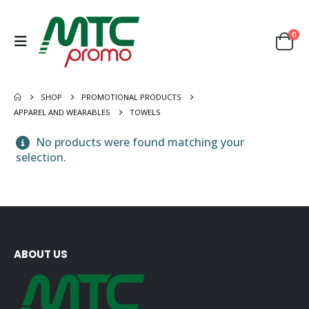
0
SHOP
PROMOTIONAL PRODUCTS
APPAREL AND WEARABLES
TOWELS
No products were found matching your
selection.
ABOUT US