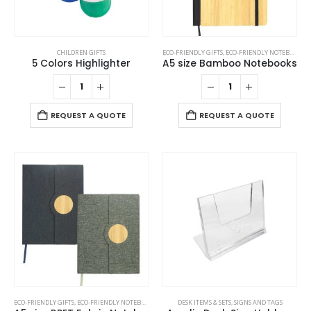
CHILDREN GIFTS
ECO-FRIENDLY GIFTS
,
ECO-FRIENDLY NOTEBOOKS
,
5 Colors Highlighter
A5 size Bamboo Notebooks
REQUEST A QUOTE
REQUEST A QUOTE
This
This
ECO-FRIENDLY GIFTS
,
ECO-FRIENDLY NOTEBOOKS
,
NOTEBOOKS
DESK ITEMS & SETS
,
SIGNS AND TAGS
product
product