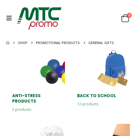
0
SHOP
PROMOTIONAL PRODUCTS
GENERAL GIFTS
ANTI-STRESS
BACK TO SCHOOL
PRODUCTS
12
products
5
products