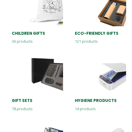
CHILDREN GIFTS
ECO-FRIENDLY GIFTS
36
products
121
products
GIFT SETS
HYGIENE PRODUCTS
78
products
14
products