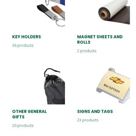
KEY HOLDERS
MAGNET SHEETS AND
ROLLS
36
products
2
products
OTHER GENERAL
SIGNS AND TAGS
GIFTS
23
products
20
products