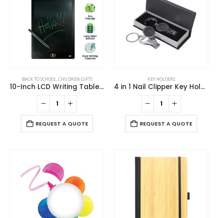
BACK TO SCHOOL
,
CHILDREN GIFTS
KEY HOLDERS
10-Inch LCD Writing Tablet with Stylus Pen
4 in 1 Nail Clipper Key Holders
REQUEST A QUOTE
REQUEST A QUOTE