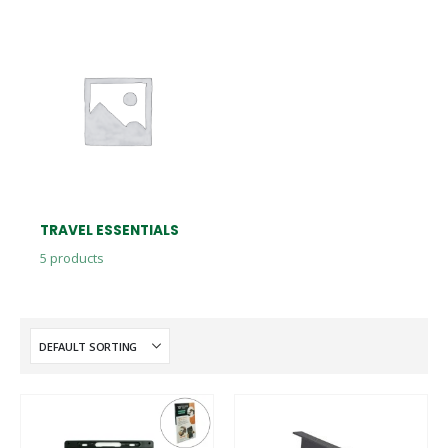
TRAVEL ESSENTIALS
5
products