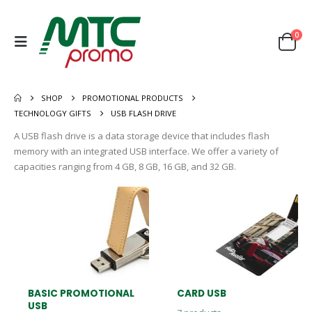
0
SHOP
PROMOTIONAL PRODUCTS
TECHNOLOGY GIFTS
USB FLASH DRIVE
A USB flash drive is a data storage device that includes flash
memory with an integrated USB interface. We offer a variety of
capacities ranging from 4 GB, 8 GB, 16 GB, and 32 GB.
BASIC PROMOTIONAL
CARD USB
USB