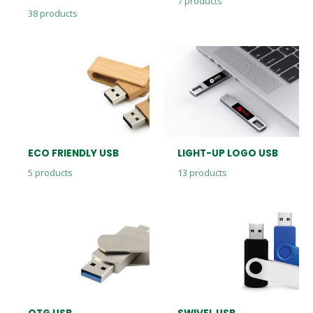
7
products
38
products
ECO FRIENDLY USB
LIGHT-UP LOGO USB
5
products
13
products