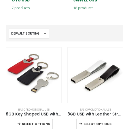
OTG USB
SWIVEL USB
7
products
18
products
This
This
BASIC PROMOTIONAL USB
BASIC PROMOTIONAL USB
product
product
8GB Key Shaped USB with Leather Case
8GB USB with Leather Strap
has
has
This
This
SELECT OPTIONS
SELECT OPTIONS
multiple
multiple
product
product