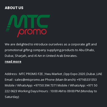
ABOUT US
We are delighted to introduce ourselves as a corporate gift and
promotional gifting company supplying products to Abu Dhabi,
Dubai, Sharjah, and Al Ain in United Arab Emirates.
read more
Address : MTC PROMO FZE ,Yiwu Market ,Opp Expo 2020 ,Dubai ,UAE
Email :
sales@mtcpromo.ae
Phone (Main Branch):
+97165331353
Mobile / WhatsApp:
+97150 394 7371
Mobile / WhatsApp:
+971 50
222 0623
Working Days/Hours : 10:00 AM to 09:00 PM (Monday to
Saturday)