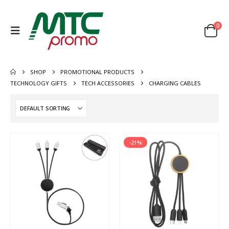
0
SHOP
PROMOTIONAL PRODUCTS
TECHNOLOGY GIFTS
TECH ACCESSORIES
CHARGING CABLES
-21%