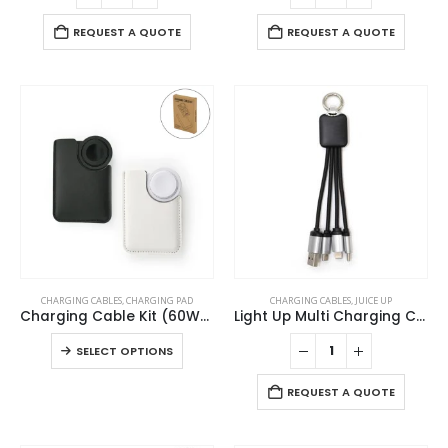
REQUEST A QUOTE
REQUEST A QUOTE
This
CHARGING CABLES
,
CHARGING PAD
CHARGING CABLES
,
JUICE UP
product
Charging Cable Kit (60W) with iWatch Charging Pad in PU Leather Pouch
Light Up Multi Charging Cable
has
This
SELECT OPTIONS
multiple
product
variants.
has
REQUEST A QUOTE
The
multiple
options
variants.
may