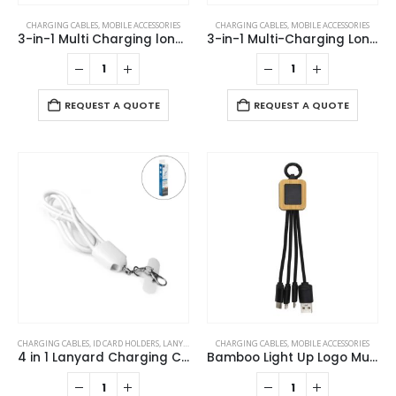
CHARGING CABLES
,
MOBILE ACCESSORIES
CHARGING CABLES
,
MOBILE ACCESSORIES
3-in-1 Multi Charging long cable 105cm with Light Up logo design
3-in-1 Multi-Charging Long Cable
REQUEST A QUOTE
REQUEST A QUOTE
CHARGING CABLES
,
ID CARD HOLDERS
,
LANYARDS
,
MOBILE ACCESSORIES
CHARGING CABLES
,
MOBILE ACCESSORIES
4 in 1 Lanyard Charging Cable 60W, 120cm Long with Hook for ID Card and Phone Pad
Bamboo Light Up Logo Multi-Charging Cables