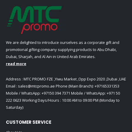
We are delighted to introduce ourselves as a corporate gift and
promotional gifting company supplying products to Abu Dhabi,
Dubai, Sharjah, and Al Ain in United Arab Emirates.
read more
Address : MTC PROMO FZE ,Yiwu Market ,Opp Expo 2020 ,Dubai ,UAE
Email :
sales@mtcpromo.ae
Phone (Main Branch):
+97165331353
Mobile / WhatsApp:
+97150 394 7371
Mobile / WhatsApp:
+971 50
222 0623
Working Days/Hours : 10:00 AM to 09:00 PM (Monday to
Saturday)
CUSTOMER SERVICE