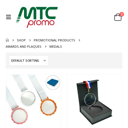
0
SHOP
PROMOTIONAL PRODUCTS
AWARDS AND PLAQUES
MEDALS