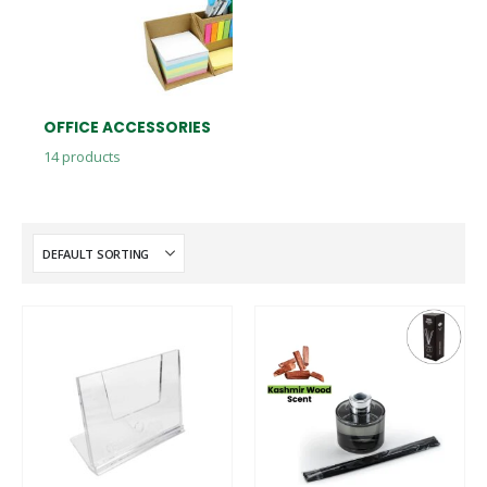
OFFICE ACCESSORIES
14
products