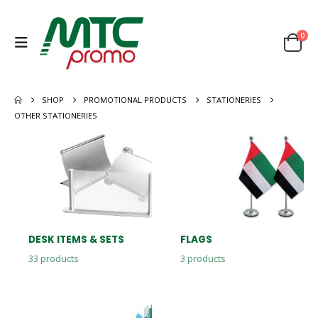
0
SHOP
PROMOTIONAL PRODUCTS
STATIONERIES
OTHER STATIONERIES
DESK ITEMS & SETS
FLAGS
33
products
3
products