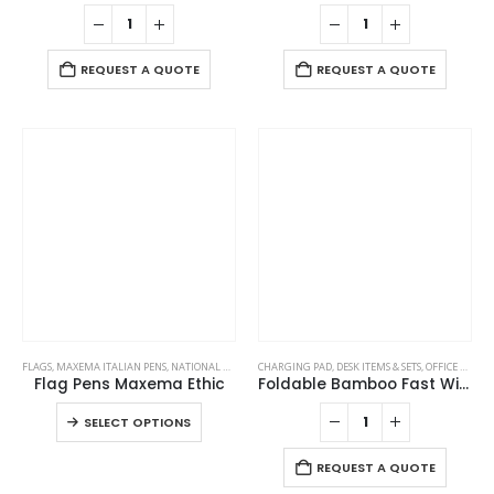
REQUEST A QUOTE
REQUEST A QUOTE
This
FLAGS
,
MAXEMA ITALIAN PENS
,
NATIONAL DAY PRODUCTS
CHARGING PAD
,
DESK ITEMS & SETS
,
OFFICE ACCESSORIES
product
Flag Pens Maxema Ethic
Foldable Bamboo Fast Wireless Charging Pad 15W with Mug Warmer and Pen Holder
has
This
SELECT OPTIONS
multiple
product
variants.
has
REQUEST A QUOTE
The
multiple