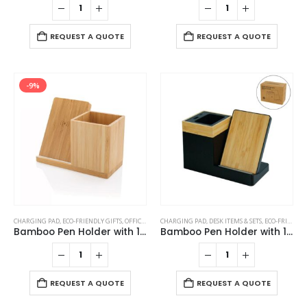
REQUEST A QUOTE
REQUEST A QUOTE
-9%
CHARGING PAD
,
ECO-FRIENDLY GIFTS
,
OFFICE ACCESSORIES
CHARGING PAD
,
POWERBANK AND CHARGERS
,
DESK ITEMS & SETS
,
ECO-FRIENDLY GIFTS
Bamboo Pen Holder with 10W Wireless Charger
Bamboo Pen Holder with 15W Wireless Charger & LED Logo
REQUEST A QUOTE
REQUEST A QUOTE