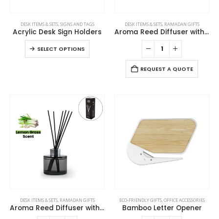
This
DESK ITEMS & SETS
,
SIGNS AND TAGS
DESK ITEMS & SETS
,
RAMADAN GIFTS
product
Acrylic Desk Sign Holders
Aroma Reed Diffuser with Kashmir Wood Scent 100ml & 6 Pcs Sticks
has
This
SELECT OPTIONS
multiple
product
variants.
has
REQUEST A QUOTE
The
multiple
options
variants.
may
The
be
options
chosen
may
on
be
the
chosen
product
on
page
the
product
page
DESK ITEMS & SETS
,
RAMADAN GIFTS
ECO-FRIENDLY GIFTS
,
OFFICE ACCESSORIES
Aroma Reed Diffuser with Lemon Grass Scent 100ml & 6 Pcs Sticks
Bamboo Letter Opener