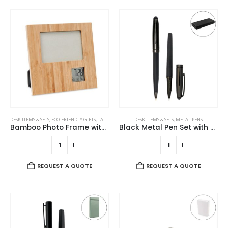
DESK ITEMS & SETS
,
ECO-FRIENDLY GIFTS
,
TABLE CLOCKS
DESK ITEMS & SETS
,
METAL PENS
Bamboo Photo Frame with Digital Clock
Black Metal Pen Set with Matte & Glossy Finish in PU Leather Box
REQUEST A QUOTE
REQUEST A QUOTE