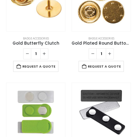
BADGE ACCESSORIES
BADGE ACCESSORIES
Gold Butterfly Clutch
Gold Plated Round Button Magnets
REQUEST A QUOTE
REQUEST A QUOTE