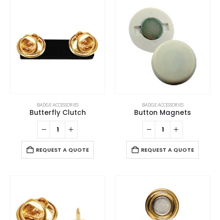
BADGE ACCESSORIES
BADGE ACCESSORIES
Butterfly Clutch
Button Magnets
REQUEST A QUOTE
REQUEST A QUOTE