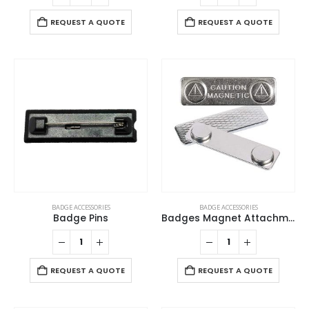
REQUEST A QUOTE
REQUEST A QUOTE
BADGE ACCESSORIES
BADGE ACCESSORIES
Badge Pins
Badges Magnet Attachment
REQUEST A QUOTE
REQUEST A QUOTE