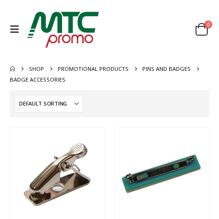
0
SHOP
PROMOTIONAL PRODUCTS
PINS AND BADGES
BADGE ACCESSORIES