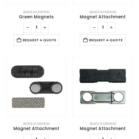
BADGE ACCESSORIES
BADGE ACCESSORIES
Green Magnets
Magnet Attachment
REQUEST A QUOTE
REQUEST A QUOTE
BADGE ACCESSORIES
BADGE ACCESSORIES
Magnet Attachment
Magnet Attachment