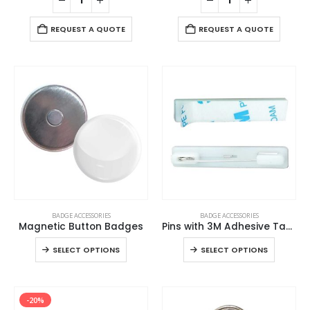
REQUEST A QUOTE
REQUEST A QUOTE
This
This
BADGE ACCESSORIES
BADGE ACCESSORIES
product
product
Magnetic Button Badges
Pins with 3M Adhesive Tape
has
has
This
This
SELECT OPTIONS
SELECT OPTIONS
multiple
multiple
product
product
variants.
variants.
has
has
The
The
multiple
multiple
options
options
-20%
variants.
variants