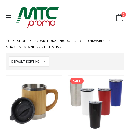
0
SHOP
PROMOTIONAL PRODUCTS
DRINKWARES
MUGS
STAINLESS STEEL MUGS
SALE