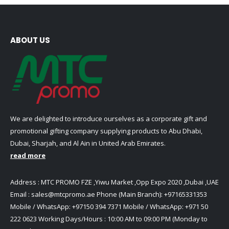
The
be
options
chosen
may
on
be
ABOUT US
the
chosen
product
on
page
the
product
page
We are delighted to introduce ourselves as a corporate gift and
promotional gifting company supplying products to Abu Dhabi,
Dubai, Sharjah, and Al Ain in United Arab Emirates.
read more
Address : MTC PROMO FZE ,Yiwu Market ,Opp Expo 2020 ,Dubai ,UAE
Email :
sales@mtcpromo.ae
Phone (Main Branch):
+97165331353
Mobile / WhatsApp:
+97150 394 7371
Mobile / WhatsApp:
+971 50
222 0623
Working Days/Hours : 10:00 AM to 09:00 PM (Monday to