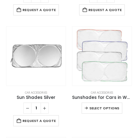
REQUEST A QUOTE
REQUEST A QUOTE
This
CAR ACCESSORIES
CAR ACCESSORIES
product
Sun Shades Silver
Sunshades for Cars in White Tyvek Material
has
This
SELECT OPTIONS
multiple
product
variants.
has
REQUEST A QUOTE
The
multiple
options
variants
may