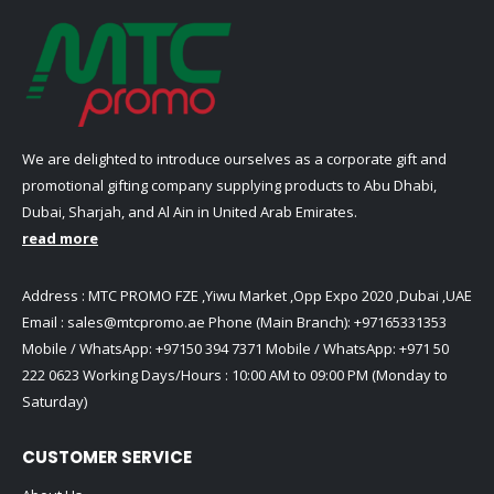
chosen
chosen
product
product
on
on
page
page
the
the
product
product
page
page
We are delighted to introduce ourselves as a corporate gift and
promotional gifting company supplying products to Abu Dhabi,
Dubai, Sharjah, and Al Ain in United Arab Emirates.
read more
Address : MTC PROMO FZE ,Yiwu Market ,Opp Expo 2020 ,Dubai ,UAE
Email :
sales@mtcpromo.ae
Phone (Main Branch):
+97165331353
Mobile / WhatsApp:
+97150 394 7371
Mobile / WhatsApp:
+971 50
222 0623
Working Days/Hours : 10:00 AM to 09:00 PM (Monday to
Saturday)
CUSTOMER SERVICE