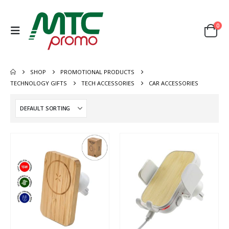
0
SHOP
PROMOTIONAL PRODUCTS
TECHNOLOGY GIFTS
TECH ACCESSORIES
CAR ACCESSORIES