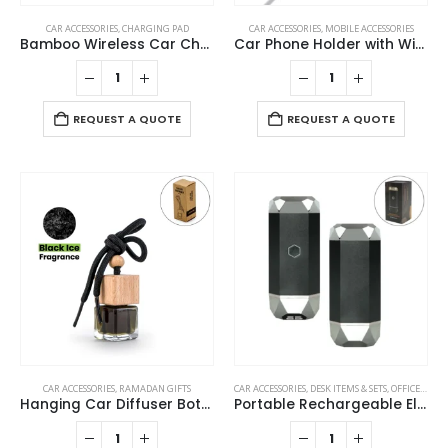
CAR ACCESSORIES
,
CHARGING PAD
CAR ACCESSORIES
,
MOBILE ACCESSORIES
Bamboo Wireless Car Charger 15W Fast Charging & Type C
Car Phone Holder with Wireless Charger
REQUEST A QUOTE
REQUEST A QUOTE
CAR ACCESSORIES
,
RAMADAN GIFTS
CAR ACCESSORIES
,
DESK ITEMS & SETS
,
OFFICE ACCESSORIES
Hanging Car Diffuser Bottle with Bamboo Lid – Black Ice Fragrance
Portable Rechargeable Electric Incense Bakhoor Burner