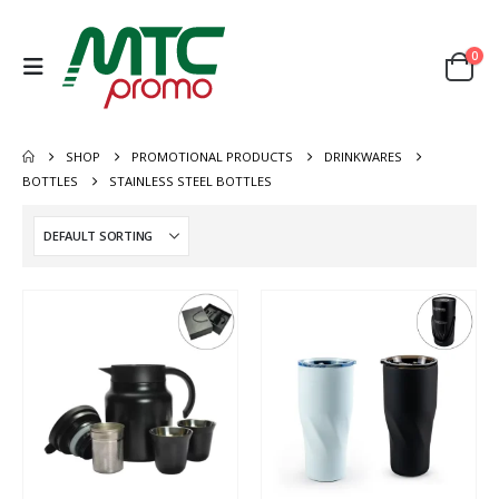
0
SHOP
PROMOTIONAL PRODUCTS
DRINKWARES
BOTTLES
STAINLESS STEEL BOTTLES