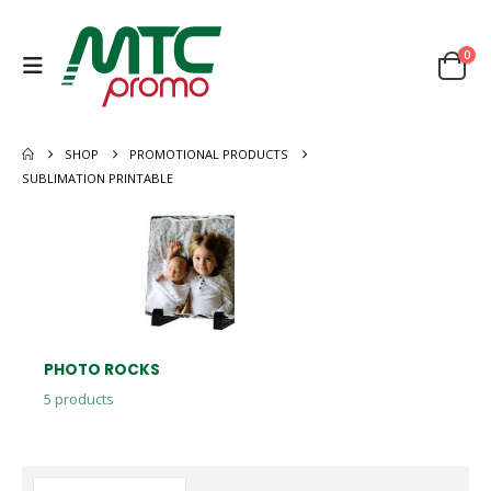
0
SHOP
PROMOTIONAL PRODUCTS
SUBLIMATION PRINTABLE
PHOTO ROCKS
5
products