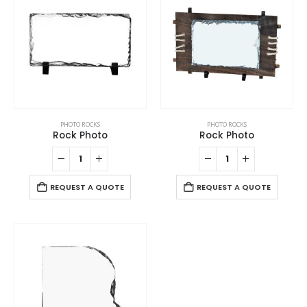
PHOTO ROCKS
PHOTO ROCKS
Rock Photo
Rock Photo
REQUEST A QUOTE
REQUEST A QUOTE