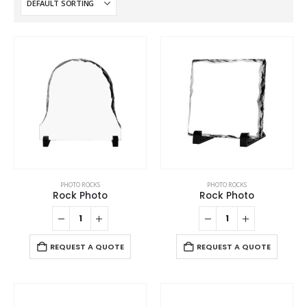
PHOTO ROCKS
PHOTO ROCKS
Rock Photo
Rock Photo
REQUEST A QUOTE
REQUEST A QUOTE