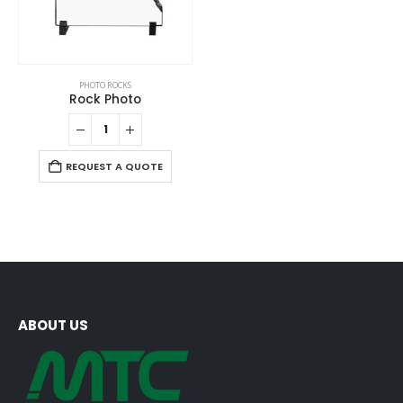
PHOTO ROCKS
Rock Photo
REQUEST A QUOTE
ABOUT US