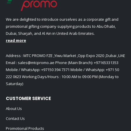
We are delighted to introduce ourselves as a corporate gift and
promotional gifting company supplying products to Abu Dhabi,
Dubai, Sharjah, and Al Ain in United Arab Emirates.
read more
Address : MTC PROMO FZE ,Yiwu Market ,Opp Expo 2020 ,Dubai ,UAE
Email :
sales@mtcpromo.ae
Phone (Main Branch):
+97165331353
Mobile / WhatsApp:
+97150 394 7371
Mobile / WhatsApp:
+971 50
222 0623
Working Days/Hours : 10:00 AM to 09:00 PM (Monday to
Saturday)
CUSTOMER SERVICE
About Us
Contact Us
Promotional Products