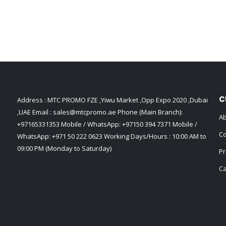
C
Address : MTC PROMO FZE ,Yiwu Market ,Opp Expo 2020 ,Dubai
,UAE Email :
sales@mtcpromo.ae
Phone (Main Branch):
Ab
+97165331353
Mobile / WhatsApp:
+97150 394 7371
Mobile /
Co
WhatsApp:
+971 50 222 0623
Working Days/Hours : 10:00 AM to
09:00 PM (Monday to Saturday)
Pr
Ca