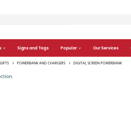
s
Signs and Tags
Popular
Our Services
GIFTS
POWERBANK AND CHARGERS
DIGITAL SCREEN POWERBANK
ction.