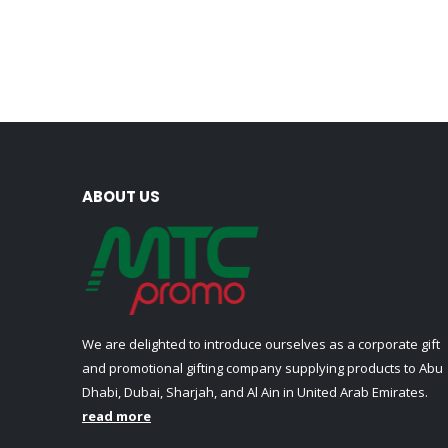
ABOUT US
We are delighted to introduce ourselves as a corporate gift
and promotional gifting company supplying products to Abu
Dhabi, Dubai, Sharjah, and Al Ain in United Arab Emirates.
read more