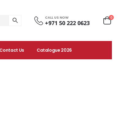
CALL US NOW
0
+971 50 222 0623
Contact Us
Catalogue 2026