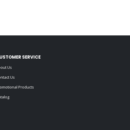
USTOMER SERVICE
out Us
ntact Us
omotional Products
talog