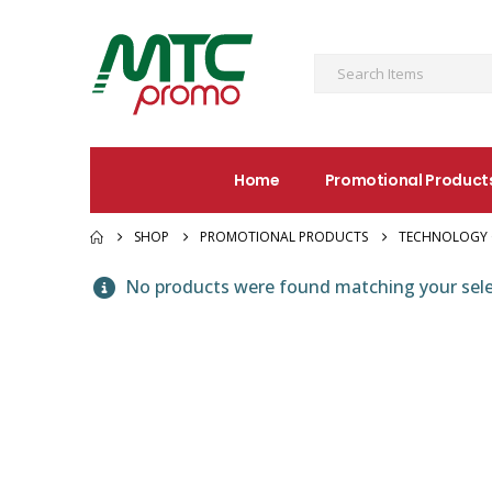
Home
Promotional Product
SHOP
PROMOTIONAL PRODUCTS
TECHNOLOGY 
No products were found matching your sele