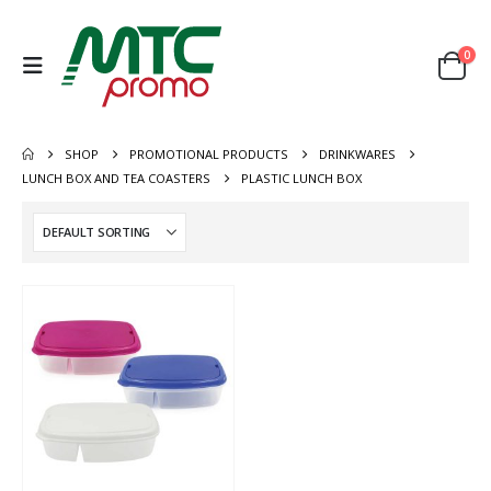
0
SHOP
PROMOTIONAL PRODUCTS
DRINKWARES
LUNCH BOX AND TEA COASTERS
PLASTIC LUNCH BOX