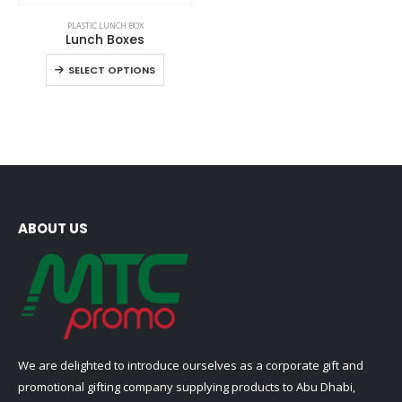
This
PLASTIC LUNCH BOX
product
Lunch Boxes
has
This
SELECT OPTIONS
multiple
product
variants.
has
The
multiple
options
variants.
may
The
be
options
chosen
may
on
be
ABOUT US
the
chosen
product
on
page
the
product
page
We are delighted to introduce ourselves as a corporate gift and
promotional gifting company supplying products to Abu Dhabi,