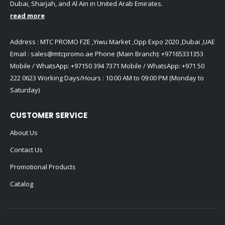
Dubai, Sharjah, and Al Ain in United Arab Emirates.
read more
Address : MTC PROMO FZE ,Yiwu Market ,Opp Expo 2020 ,Dubai ,UAE
Email :
sales@mtcpromo.ae
Phone (Main Branch):
+97165331353
Mobile / WhatsApp:
+97150 394 7371
Mobile / WhatsApp:
+971 50
222 0623
Working Days/Hours : 10:00 AM to 09:00 PM (Monday to
Saturday)
CUSTOMER SERVICE
About Us
Contact Us
Promotional Products
Catalog