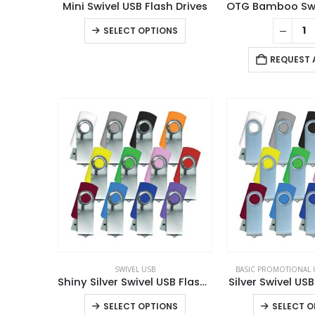
Mini Swivel USB Flash Drives
This
SELECT OPTIONS
product
has
REQUEST 
multiple
variants.
The
options
may
be
chosen
on
the
product
page
SWIVEL USB
BASIC PROMOTIONAL 
Shiny Silver Swivel USB Flash Drives
Silver Swivel USB
This
SELECT OPTIONS
SELECT O