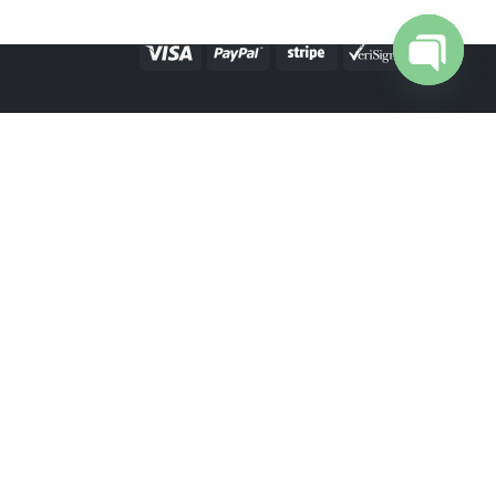
Open cha