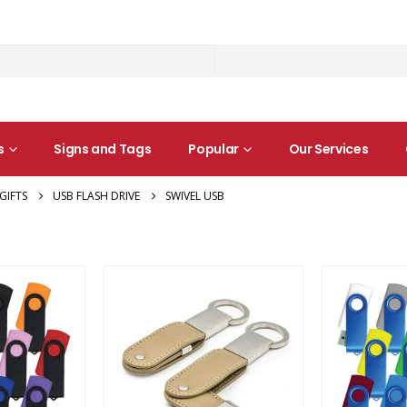
s
Signs and Tags
Popular
Our Services
GIFTS
USB FLASH DRIVE
SWIVEL USB