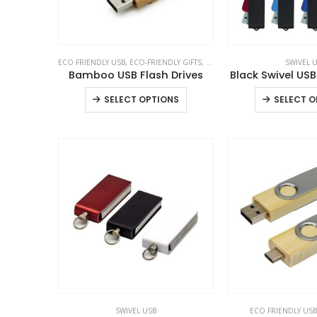
ECO FRIENDLY USB
,
ECO-FRIENDLY GIFTS
,
SWIVEL USB
SWIVEL 
Bamboo USB Flash Drives
Black Swivel USB
This
SELECT OPTIONS
SELECT O
product
has
multiple
variants.
The
options
may
be
chosen
on
the
product
SWIVEL USB
ECO FRIENDLY USB
page