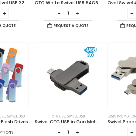
OTG Bamboo Swivel USB 32GB
OTG White Swivel USB 64GB V. 3.0 Type C
A QUOTE
REQUEST A QUOTE
REQU
USB
,
SWIVEL USB
OTG USB
,
SWIVEL USB
BASIC PROMOTION
 Flash Drives
Swivel OTG USB in Gun Metal 64GB V. 3.0 Type C
This
PTIONS