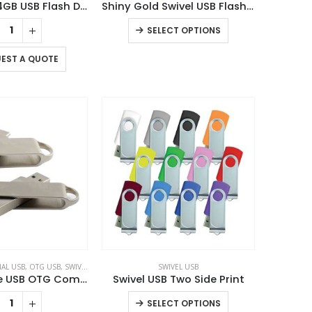
Oval Swivel 4GB USB Flash Drives
Shiny Gold Swivel USB Flash Drives
This
SELECT OPTIONS
product
has
EST A QUOTE
multiple
variants.
The
options
may
be
chosen
on
the
product
page
AL USB
,
OTG USB
,
SWIVEL USB
SWIVEL USB
Swivel Phone USB OTG Combo
Swivel USB Two Side Print
This
SELECT OPTIONS