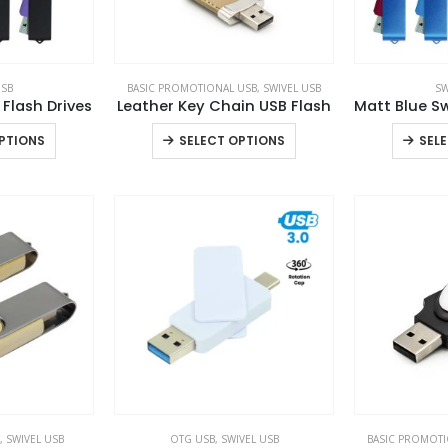
USB
BASIC PROMOTIONAL USB
,
SWIVEL USB
SW
 Flash Drives
Leather Key Chain USB Flash
This
This
PTIONS
SELECT OPTIONS
SEL
product
product
has
has
multiple
multiple
variants.
variants.
The
The
options
options
may
may
be
be
chosen
chosen
on
on
the
the
product
product
,
SWIVEL USB
OTG USB
,
SWIVEL USB
BASIC PROMOTI
page
page