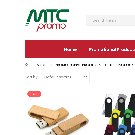
Home
Promotional Product
SHOP
PROMOTIONAL PRODUCTS
TECHNOLOGY 
Sort by:
SALE