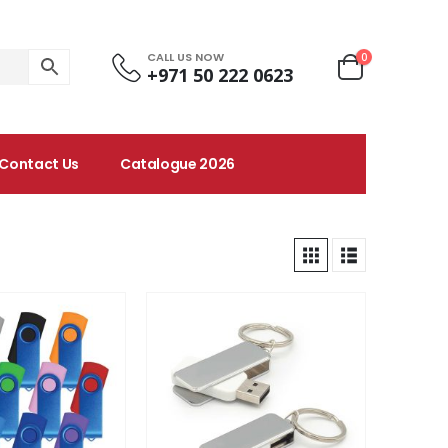
CALL US NOW
0
+971 50 222 0623
Contact Us
Catalogue 2026