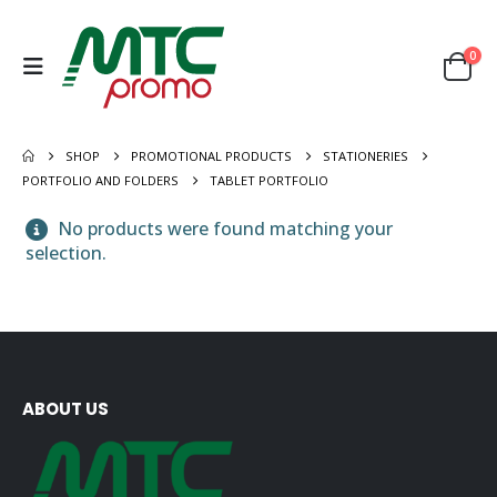
0
SHOP
PROMOTIONAL PRODUCTS
STATIONERIES
PORTFOLIO AND FOLDERS
TABLET PORTFOLIO
No products were found matching your
selection.
ABOUT US