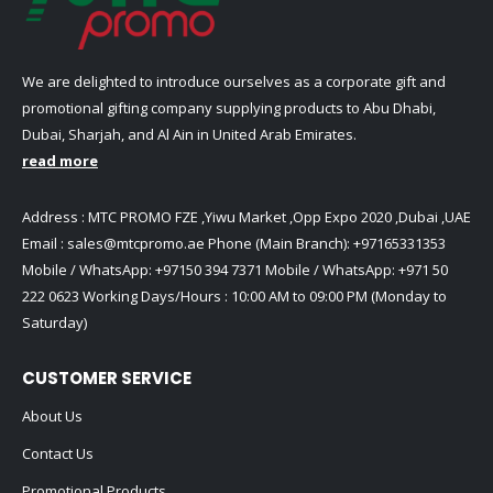
We are delighted to introduce ourselves as a corporate gift and
promotional gifting company supplying products to Abu Dhabi,
Dubai, Sharjah, and Al Ain in United Arab Emirates.
read more
Address : MTC PROMO FZE ,Yiwu Market ,Opp Expo 2020 ,Dubai ,UAE
Email :
sales@mtcpromo.ae
Phone (Main Branch):
+97165331353
Mobile / WhatsApp:
+97150 394 7371
Mobile / WhatsApp:
+971 50
222 0623
Working Days/Hours : 10:00 AM to 09:00 PM (Monday to
Saturday)
CUSTOMER SERVICE
About Us
Contact Us
Promotional Products