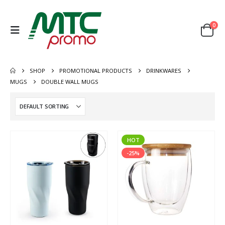
0
SHOP
PROMOTIONAL PRODUCTS
DRINKWARES
MUGS
DOUBLE WALL MUGS
HOT
-25%