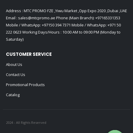
Address : MTC PROMO FZE ,Yiwu Market ,Opp Expo 2020 ,Dubai ,UAE
Email :
sales@mtcpromo.ae
Phone (Main Branch):
+97165331353
Mobile / WhatsApp:
+97150 394 7371
Mobile / WhatsApp:
+971 50
222 0623
Working Days/Hours : 10:00 AM to 09:00 PM (Monday to
Saturday)
CUSTOMER SERVICE
About Us
Contact Us
Promotional Products
Catalog
2024 - All Rights Reserved