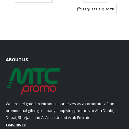
product
variants.
has
REQUEST A QUOTE
The
multiple
options
variants.
may
The
be
options
chosen
may
on
be
the
chosen
product
on
ABOUT US
page
the
product
page
We are delighted to introduce ourselves as a corporate gift and
promotional gifting company supplying products to Abu Dhabi,
Dubai, Sharjah, and Al Ain in United Arab Emirates.
read more