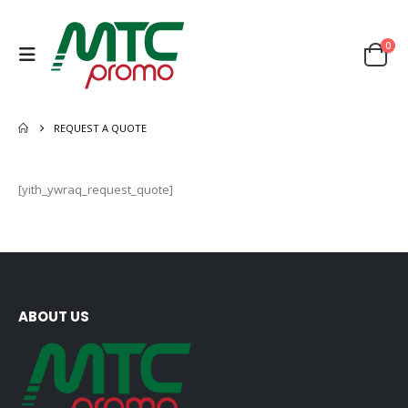
0
REQUEST A QUOTE
[yith_ywraq_request_quote]
ABOUT US