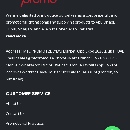
We are delighted to introduce ourselves as a corporate gift and
promotional gifting company supplying products to Abu Dhabi,
Dubai, Sharjah, and Al Ain in United Arab Emirates.
read more
Address : MTC PROMO FZE ,Yiwu Market ,Opp Expo 2020 ,Dubai ,UAE
Email :
sales@mtcpromo.ae
Phone (Main Branch):
+97165331353
Mobile / WhatsApp:
+97150 394 7371
Mobile / WhatsApp:
+971 50
222 0623
Working Days/Hours : 10:00 AM to 09:00 PM (Monday to
Saturday)
CUSTOMER SERVICE
About Us
Contact Us
Promotional Products