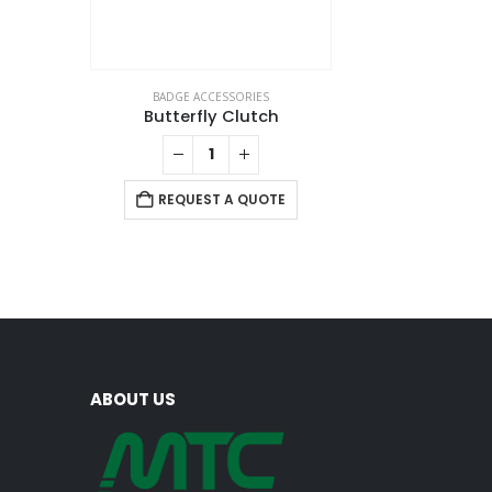
BADGE ACCESSORIES
Butterfly Clutch
REQUEST A QUOTE
ABOUT US