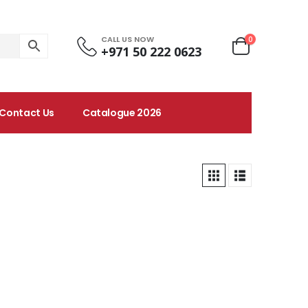
CALL US NOW
0
+971 50 222 0623
Contact Us
Catalogue 2026