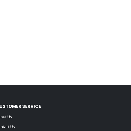
USTOMER SERVICE
out Us
ntact Us