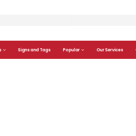
s
Signs and Tags
Popular
Our Services