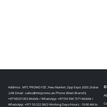
C
Address : MTC PROMO FZE ,Yiwu Market ,Opp Expo 2020 ,Dubai
,UAE Email :
sales@mtcpromo.ae
Phone (Main Branch):
Ab
+97165331353
Mobile / WhatsApp:
+97150 394 7371
Mobile /
Co
WhatsApp:
+971 50 222 0623
Working Days/Hours : 10:00 AM to