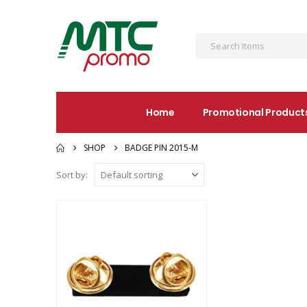
Home
Promotional Product
SHOP
BADGE PIN 2015-M
Sort by: