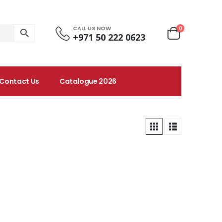
CALL US NOW
0
+971 50 222 0623
Contact Us
Catalogue 2026