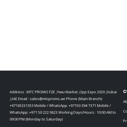
C
Address : MTC PROMO FZE ,Yiwu Market ,Opp Expo 2020 ,Dubai
,UAE Email :
sales@mtcpromo.ae
Phone (Main Branch):
Ab
+97165331353
Mobile / WhatsApp:
+97150 394 7371
Mobile /
Co
WhatsApp:
+971 50 222 0623
Working Days/Hours : 10:00 AM to
09:00 PM (Monday to Saturday)
Pr