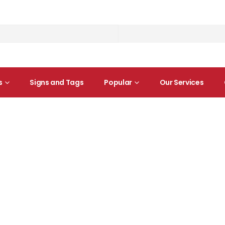
s
Signs and Tags
Popular
Our Services