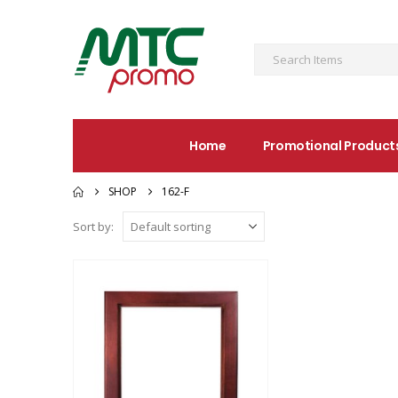
Home
Promotional Product
SHOP
162-F
Sort by: