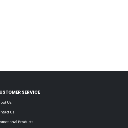
USTOMER SERVICE
out Us
ntact Us
omotional Products