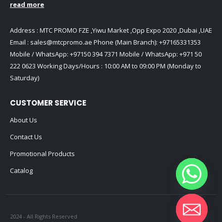
read more
Address : MTC PROMO FZE ,Yiwu Market ,Opp Expo 2020 ,Dubai ,UAE
Email :
sales@mtcpromo.ae
Phone (Main Branch):
+97165331353
Mobile / WhatsApp:
+97150 394 7371
Mobile / WhatsApp:
+971 50
222 0623
Working Days/Hours : 10:00 AM to 09:00 PM (Monday to
Saturday)
CUSTOMER SERVICE
About Us
Contact Us
Promotional Products
Catalog
2024 - All Rights Reserved