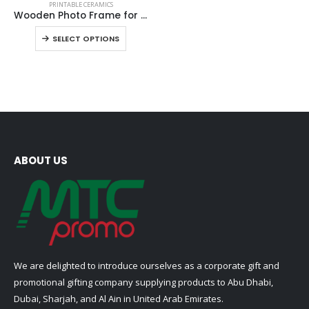
PRINTABLE CERAMICS
product
Wooden Photo Frame for Tiles
has
This
SELECT OPTIONS
multiple
product
variants.
has
The
multiple
options
variants.
may
The
be
options
chosen
may
on
be
ABOUT US
the
chosen
product
on
page
the
product
page
We are delighted to introduce ourselves as a corporate gift and
promotional gifting company supplying products to Abu Dhabi,
Dubai, Sharjah, and Al Ain in United Arab Emirates.