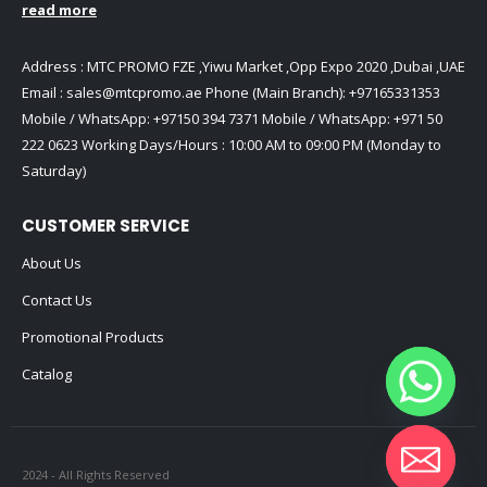
read more
Address : MTC PROMO FZE ,Yiwu Market ,Opp Expo 2020 ,Dubai ,UAE
Email :
sales@mtcpromo.ae
Phone (Main Branch):
+97165331353
Mobile / WhatsApp:
+97150 394 7371
Mobile / WhatsApp:
+971 50
222 0623
Working Days/Hours : 10:00 AM to 09:00 PM (Monday to
Saturday)
CUSTOMER SERVICE
About Us
Contact Us
Promotional Products
Catalog
2024 - All Rights Reserved