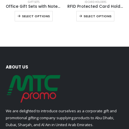
GIFT SETS
ID CARD HOLDERS
product
product
Office Gift Sets with Notebook, Pen, Card Holder, Keychain
RFID Protected Card Holders
has
has
This
This
SELECT OPTIONS
SELECT OPTIONS
multiple
multiple
product
product
variants.
variants.
has
has
The
The
multiple
multiple
options
options
variants.
variants
may
may
The
The
be
be
options
options
chosen
chosen
may
may
on
on
be
be
ABOUT US
the
the
chosen
chosen
product
product
on
on
page
page
the
the
product
product
page
page
We are delighted to introduce ourselves as a corporate gift and
promotional gifting company supplying products to Abu Dhabi,
Dubai, Sharjah, and Al Ain in United Arab Emirates.