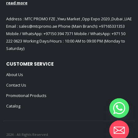
read more
Address : MTC PROMO FZE ,Yiwu Market ,Opp Expo 2020 ,Dubai ,UAE
Email :
sales@mtcpromo.ae
Phone (Main Branch):
+97165331353
Mobile / WhatsApp:
+97150 394 7371
Mobile / WhatsApp:
+971 50
222 0623
Working Days/Hours : 10:00 AM to 09:00 PM (Monday to
Saturday)
CUSTOMER SERVICE
About Us
Contact Us
Promotional Products
Catalog
2024 - All Rights Reserved