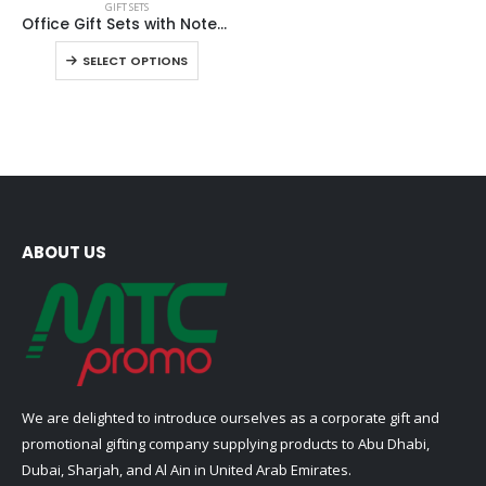
GIFT SETS
product
Office Gift Sets with Notebook, Pen, Card Holder, Keychain
has
This
SELECT OPTIONS
multiple
product
variants.
has
The
multiple
options
variants.
may
The
be
options
chosen
may
on
be
ABOUT US
the
chosen
product
on
page
the
product
page
We are delighted to introduce ourselves as a corporate gift and
promotional gifting company supplying products to Abu Dhabi,
Dubai, Sharjah, and Al Ain in United Arab Emirates.