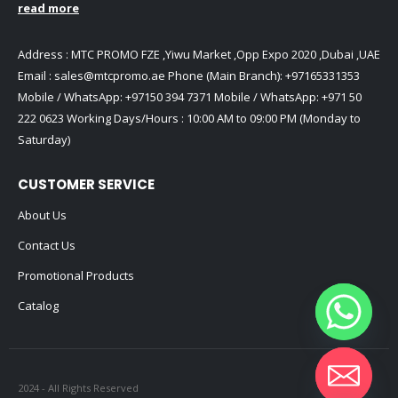
read more
Address : MTC PROMO FZE ,Yiwu Market ,Opp Expo 2020 ,Dubai ,UAE
Email :
sales@mtcpromo.ae
Phone (Main Branch):
+97165331353
Mobile / WhatsApp:
+97150 394 7371
Mobile / WhatsApp:
+971 50
222 0623
Working Days/Hours : 10:00 AM to 09:00 PM (Monday to
Saturday)
CUSTOMER SERVICE
About Us
Contact Us
Promotional Products
Catalog
2024 - All Rights Reserved