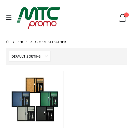
0
SHOP
GREEN PU LEATHER
This