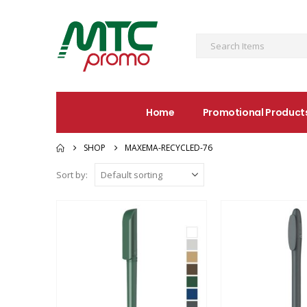
Home
Promotional Product
SHOP
MAXEMA-RECYCLED-76
Sort by: