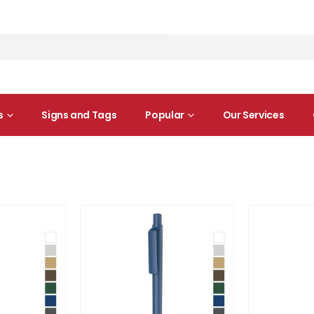
s
Signs and Tags
Popular
Our Services