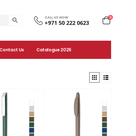
CALL US NOW
0
+971 50 222 0623
Contact Us
Catalogue 2026