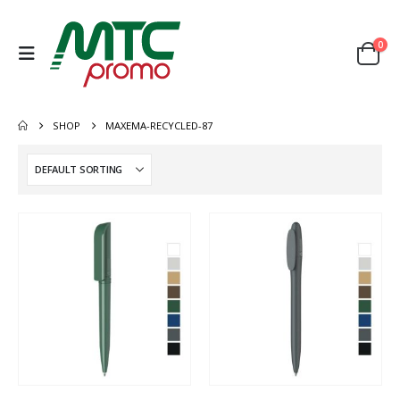
0
SHOP
MAXEMA-RECYCLED-87
This
This