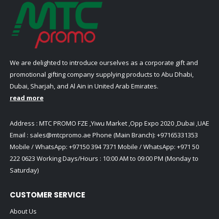
on
page
the
product
page
We are delighted to introduce ourselves as a corporate gift and
promotional gifting company supplying products to Abu Dhabi,
Dubai, Sharjah, and Al Ain in United Arab Emirates.
read more
Address : MTC PROMO FZE ,Yiwu Market ,Opp Expo 2020 ,Dubai ,UAE
Email :
sales@mtcpromo.ae
Phone (Main Branch):
+97165331353
Mobile / WhatsApp:
+97150 394 7371
Mobile / WhatsApp:
+971 50
222 0623
Working Days/Hours : 10:00 AM to 09:00 PM (Monday to
Saturday)
CUSTOMER SERVICE
About Us