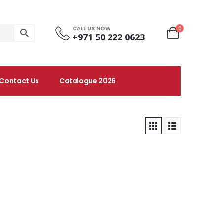
CALL US NOW
0
+971 50 222 0623
Contact Us
Catalogue 2026