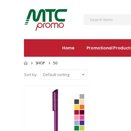
Home
Promotional Product
SHOP
50
Sort by: