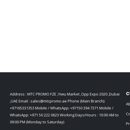
C
Address : MTC PROMO FZE ,Yiwu Market ,Opp Expo 2020 ,Dubai
,UAE Email :
sales@mtcpromo.ae
Phone (Main Branch):
Ab
+97165331353
Mobile / WhatsApp:
+97150 394 7371
Mobile /
Co
WhatsApp:
+971 50 222 0623
Working Days/Hours : 10:00 AM to
09:00 PM (Monday to Saturday)
Pr