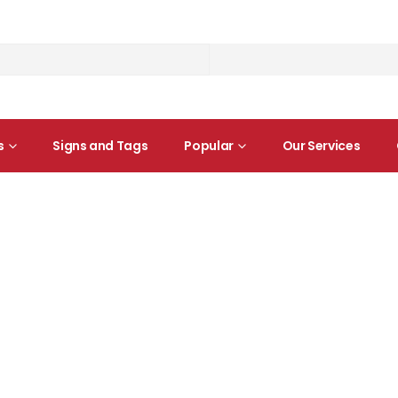
s
Signs and Tags
Popular
Our Services