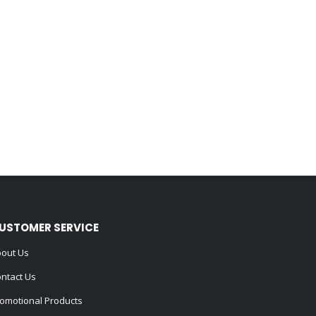
USTOMER SERVICE
out Us
ntact Us
omotional Products