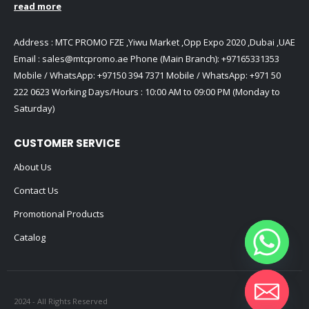
read more
Address : MTC PROMO FZE ,Yiwu Market ,Opp Expo 2020 ,Dubai ,UAE
Email :
sales@mtcpromo.ae
Phone (Main Branch):
+97165331353
Mobile / WhatsApp:
+97150 394 7371
Mobile / WhatsApp:
+971 50
222 0623
Working Days/Hours : 10:00 AM to 09:00 PM (Monday to
Saturday)
CUSTOMER SERVICE
About Us
Contact Us
Promotional Products
Catalog
2024 - All Rights Reserved