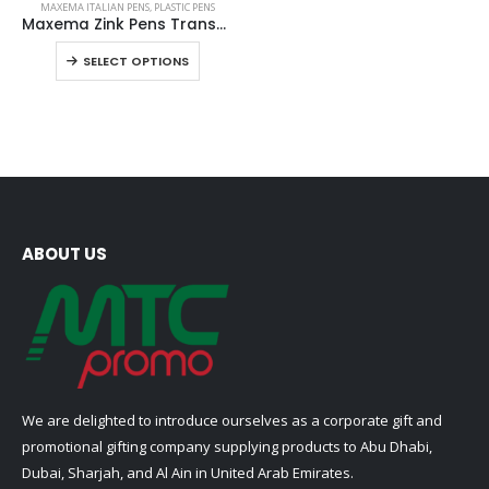
MAXEMA ITALIAN PENS
,
PLASTIC PENS
product
Maxema Zink Pens Transparent body
has
This
SELECT OPTIONS
multiple
product
variants.
has
The
multiple
options
variants.
may
The
be
options
chosen
may
on
be
ABOUT US
the
chosen
product
on
page
the
product
page
We are delighted to introduce ourselves as a corporate gift and
promotional gifting company supplying products to Abu Dhabi,
Dubai, Sharjah, and Al Ain in United Arab Emirates.