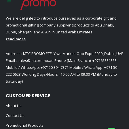
We are delighted to introduce ourselves as a corporate gift and
promotional gifting company supplying products to Abu Dhabi,
Dubai, Sharjah, and Al Ain in United Arab Emirates.
read more
Address : MTC PROMO FZE ,Yiwu Market ,Opp Expo 2020 ,Dubai ,UAE
Email :
sales@mtcpromo.ae
Phone (Main Branch):
+97165331353
Mobile / WhatsApp:
+97150 394 7371
Mobile / WhatsApp:
+971 50
222 0623
Working Days/Hours : 10:00 AM to 09:00 PM (Monday to
Saturday)
CUSTOMER SERVICE
About Us
Contact Us
Promotional Products