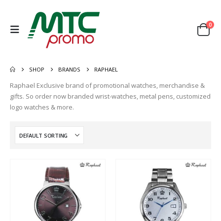
0
SHOP
BRANDS
RAPHAEL
Raphael Exclusive brand of promotional watches, merchandise &
gifts. So order now branded wrist-watches, metal pens, customized
logo watches & more.