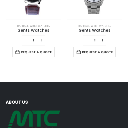
RAPHAEL
,
WRIST WATCHES
RAPHAEL
,
WRIST WATCHES
Gents Watches
Gents Watches
REQUEST A QUOTE
REQUEST A QUOTE
ABOUT US