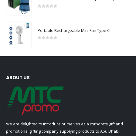
0
out of 5
Portable Rechargeable Mini Fan Type C
0
out of 5
ABOUT US
We are delighted to introduce ourselves as a corporate gift and
promotional gifting company supplying products to Abu Dhabi,