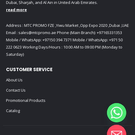
Dubai, Sharjah, and Al Ain in United Arab Emirates.
read more
Address : MTC PROMO FZE ,Yiwu Market ,Opp Expo 2020 ,Dubai ,UAE
Email :
sales@mtcpromo.ae
Phone (Main Branch):
+97165331353
Mobile / WhatsApp:
+97150 394 7371
Mobile / WhatsApp:
+971 50
222 0623
Working Days/Hours : 10:00 AM to 09:00 PM (Monday to
Saturday)
CUSTOMER SERVICE
About Us
Contact Us
Promotional Products
Catalog