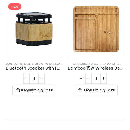
-18%
BLUETOOTH SPEAKERS
,
CHARGING PAD
,
ECO-FRIENDLY GIFTS
CHARGING PAD
,
ECO-FRIENDLY SPEAKERS
,
ECO-FRIENDLY GIFTS
Bluetooth Speaker with Fast Wireless Charger
Bamboo 15W Wireless Desk Fast Charging Pad and Organizer
-
+
-
REQUEST A QUOTE
REQUEST A QUOTE