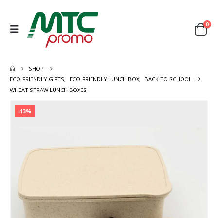
0
SHOP
ECO-FRIENDLY GIFTS
,
ECO-FRIENDLY LUNCH BOX
,
BACK TO SCHOOL
WHEAT STRAW LUNCH BOXES
-13%