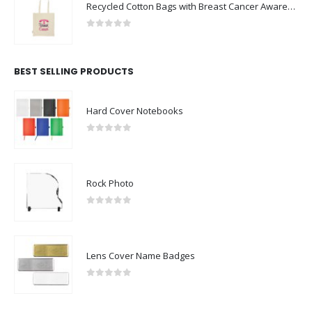
Recycled Cotton Bags with Breast Cancer Awareness Logo
0
out of 5
BEST SELLING PRODUCTS
Hard Cover Notebooks
0
out of 5
Rock Photo
0
out of 5
Lens Cover Name Badges
0
out of 5