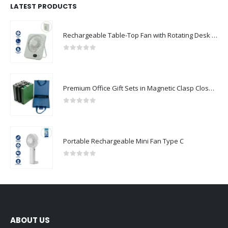
LATEST PRODUCTS
Rechargeable Table-Top Fan with Rotating Desk Stand, Compact & Portable, Type-C
0
out of 5
Premium Office Gift Sets in Magnetic Clasp Closure & Ribbon Handle Box
0
out of 5
Portable Rechargeable Mini Fan Type C
0
out of 5
ABOUT US