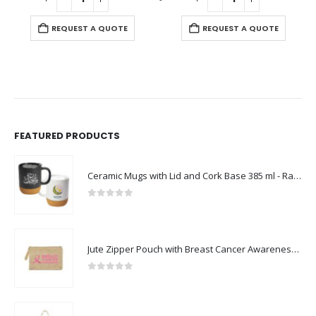
REQUEST A QUOTE
REQUEST A QUOTE
FEATURED PRODUCTS
Ceramic Mugs with Lid and Cork Base 385 ml - Ramadan Gifts
0
out of 5
Jute Zipper Pouch with Breast Cancer Awareness Logo
0
out of 5