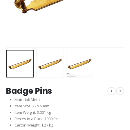
Badge Pins
Material: Metal
Item Size: 37 x 5 mm
Item Weight: 0.001 kg
Pieces in a Pack: 1000 Pcs
Carton Weight: 1.27 kg