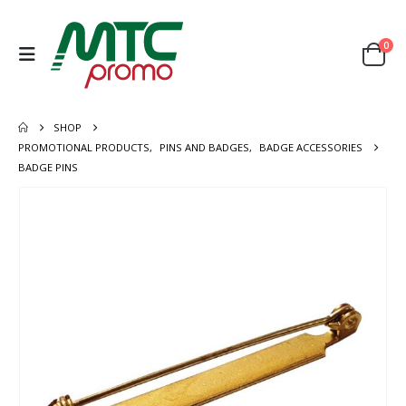
0
SHOP
PROMOTIONAL PRODUCTS
,
PINS AND BADGES
,
BADGE ACCESSORIES
BADGE PINS