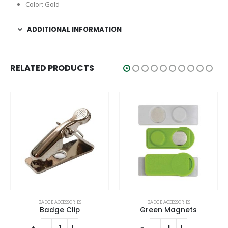
Color: Gold
ADDITIONAL INFORMATION
RELATED PRODUCTS
BADGE ACCESSORIES
BADGE ACCESSORIES
Badge Clip
Green Magnets
-
+
-
+
-