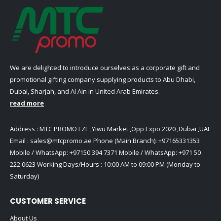
We are delighted to introduce ourselves as a corporate gift and
promotional gifting company supplying products to Abu Dhabi,
Dubai, Sharjah, and Al Ain in United Arab Emirates.
read more
Address : MTC PROMO FZE ,Yiwu Market ,Opp Expo 2020 ,Dubai ,UAE
Email :
sales@mtcpromo.ae
Phone (Main Branch):
+97165331353
Mobile / WhatsApp:
+97150 394 7371
Mobile / WhatsApp:
+971 50
222 0623
Working Days/Hours : 10:00 AM to 09:00 PM (Monday to
Saturday)
CUSTOMER SERVICE
About Us