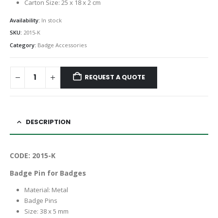
Carton Size: 25 x 18 x 2 cm
Availability:
In stock
SKU:
2015-K
Category:
Badge Accessories
REQUEST A QUOTE
DESCRIPTION
CODE: 2015-K
Badge Pin for Badges
Material: Metal
Badge Pins
Size: 38 x 5 mm