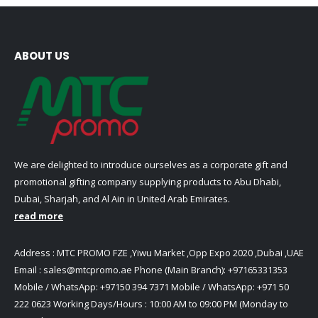
ABOUT US
We are delighted to introduce ourselves as a corporate gift and
promotional gifting company supplying products to Abu Dhabi,
Dubai, Sharjah, and Al Ain in United Arab Emirates.
read more
Address : MTC PROMO FZE ,Yiwu Market ,Opp Expo 2020 ,Dubai ,UAE
Email :
sales@mtcpromo.ae
Phone (Main Branch):
+97165331353
Mobile / WhatsApp:
+97150 394 7371
Mobile / WhatsApp:
+971 50
222 0623
Working Days/Hours : 10:00 AM to 09:00 PM (Monday to