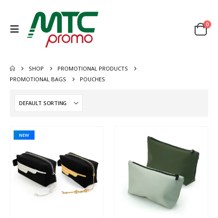
0
SHOP
PROMOTIONAL PRODUCTS
PROMOTIONAL BAGS
POUCHES
NEW