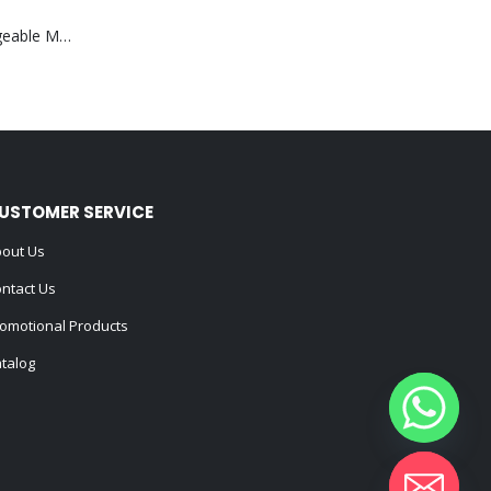
Portable Rechargeable Mini Fan Type C
USTOMER SERVICE
out Us
ntact Us
omotional Products
talog