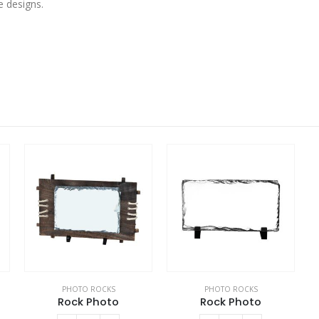
e designs.
PHOTO ROCKS
PHOTO ROCKS
Rock Photo
Rock Photo