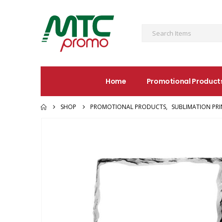
Home
Promotional Product
SHOP
PROMOTIONAL PRODUCTS
,
SUBLIMATION PR