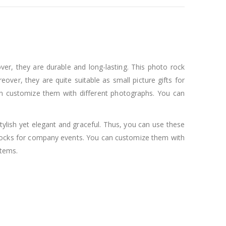
ver, they are durable and long-lasting. This photo rock
er, they are quite suitable as small picture gifts for
can customize them with different photographs. You can
tylish yet elegant and graceful. Thus, you can use these
 rocks for company events. You can customize them with
items.