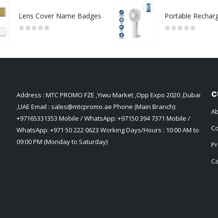
Lens Cover Name Badges
0
out of 5
0
out of 5
C
Address : MTC PROMO FZE ,Yiwu Market ,Opp Expo 2020 ,Dubai
,UAE Email :
sales@mtcpromo.ae
Phone (Main Branch):
Ab
+97165331353
Mobile / WhatsApp:
+97150 394 7371
Mobile /
Co
WhatsApp:
+971 50 222 0623
Working Days/Hours : 10:00 AM to
09:00 PM (Monday to Saturday)
Pr
Ca