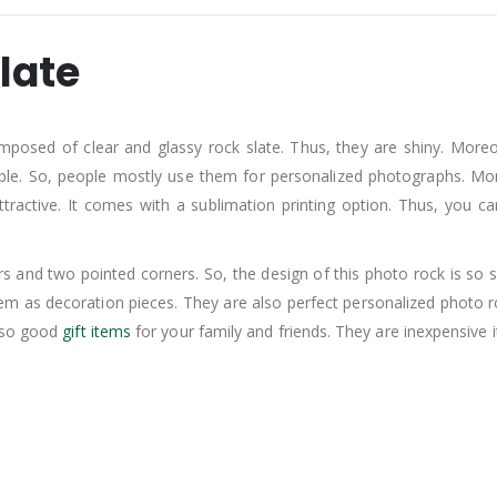
late
mposed of clear and glassy rock slate. Thus, they are shiny. Moreo
. So, people mostly use them for personalized photographs. Moreov
ttractive. It comes with a sublimation printing option. Thus, you 
.
 and two pointed corners. So, the design of this photo rock is so s
hem as decoration pieces. They are also perfect personalized photo
also good
gift items
for your family and friends. They are inexpensive 