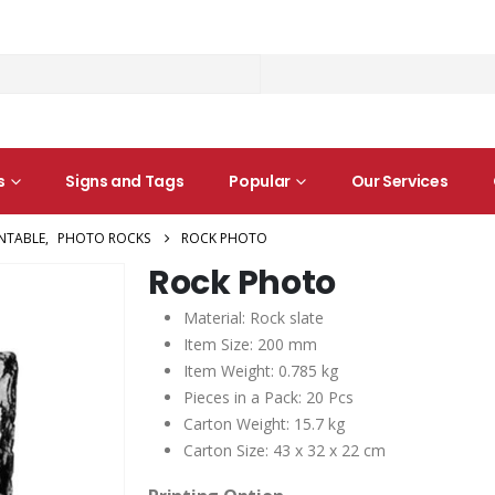
s
Signs and Tags
Popular
Our Services
INTABLE
,
PHOTO ROCKS
ROCK PHOTO
Rock Photo
Material: Rock slate
Item Size: 200 mm
Item Weight: 0.785 kg
Pieces in a Pack: 20 Pcs
Carton Weight: 15.7 kg
Carton Size: 43 x 32 x 22 cm