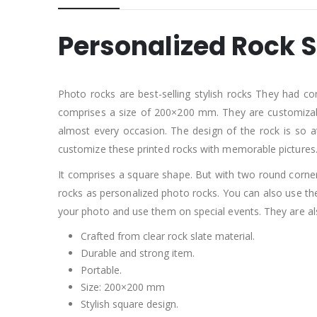
Personalized Rock S
Photo rocks are best-selling stylish rocks They had co
comprises a size of 200×200 mm. They are customizable
almost every occasion. The design of the rock is so a
customize these printed rocks with memorable pictures
It comprises a square shape. But with two round corners
rocks as personalized photo rocks. You can also use t
your photo and use them on special events. They are 
Crafted from clear rock slate material.
Durable and strong item.
Portable.
Size: 200×200 mm
Stylish square design.