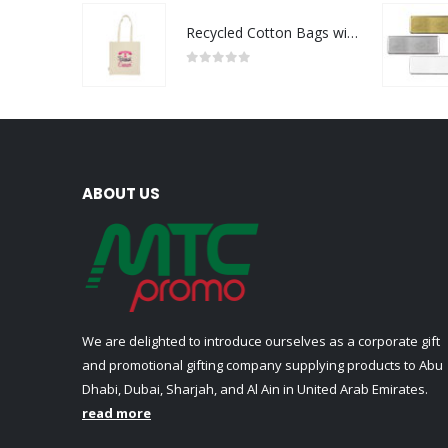
Recycled Cotton Bags with Breast Cancer Awareness Logo
0
out of 5
ABOUT US
We are delighted to introduce ourselves as a corporate gift
and promotional gifting company supplying products to Abu
Dhabi, Dubai, Sharjah, and Al Ain in United Arab Emirates.
read more