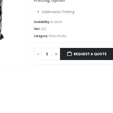
Printing Option
Sublimation Printing
Availability:
In stock
SKU:
202
Category:
Photo Rocks
REQUEST A QUOTE