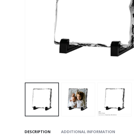
DESCRIPTION
ADDITIONAL INFORMATION