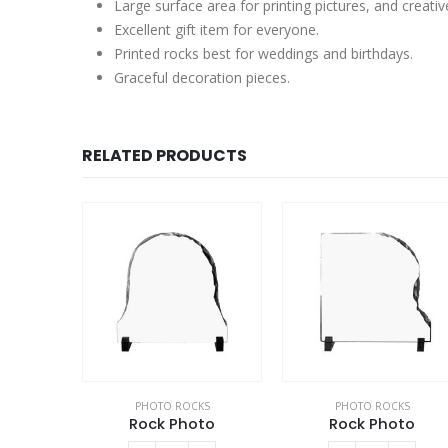
Large surface area for printing pictures, and creativ
Excellent gift item for everyone.
Printed rocks best for weddings and birthdays.
Graceful decoration pieces.
RELATED PRODUCTS
PHOTO ROCKS
PHOTO ROCKS
Rock Photo
Rock Photo