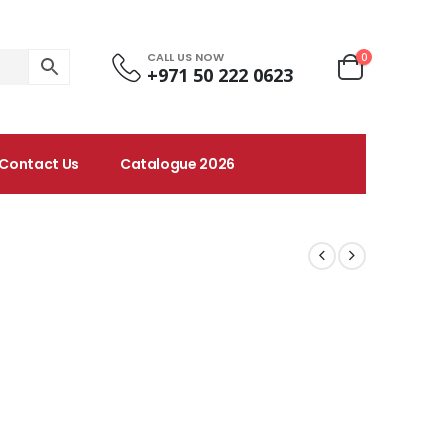
CALL US NOW
0
+971 50 222 0623
Contact Us
Catalogue 2026