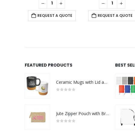
REQUEST A QUOTE
REQUEST A QUOTE
FEATURED PRODUCTS
BEST SE
Ceramic Mugs with Lid and Cork Base 385 ml - Ramadan Gifts
0
out of 5
Jute Zipper Pouch with Breast Cancer Awareness Logo
0
out of 5