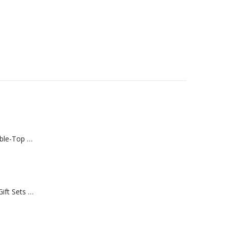
Rechargeable Table-Top Fan with Rotating Desk Stand, Compact & Portable, Type-C
Premium Office Gift Sets in Magnetic Clasp Closure & Ribbon Handle Box