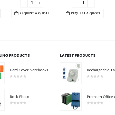
REQUEST A QUOTE
REQUEST A QUOTE
LLING PRODUCTS
LATEST PRODUCTS
Hard Cover Notebooks
0
out of 5
0
out of 5
Rock Photo
0
out of 5
0
out of 5