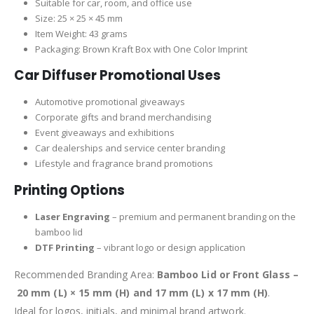
Suitable for car, room, and office use
Size: 25 × 25 × 45 mm
Item Weight: 43 grams
Packaging: Brown Kraft Box with One Color Imprint
Car Diffuser Promotional Uses
Automotive promotional giveaways
Corporate gifts and brand merchandising
Event giveaways and exhibitions
Car dealerships and service center branding
Lifestyle and fragrance brand promotions
Printing Options
Laser Engraving
– premium and permanent branding on the
bamboo lid
DTF Printing
– vibrant logo or design application
Recommended Branding Area:
Bamboo Lid or Front Glass –
20 mm (L) × 15 mm (H) and 17 mm (L) x 17 mm (H)
.
Ideal for logos, initials, and minimal brand artwork.