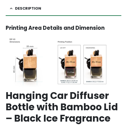
DESCRIPTION
Printing Area Details and Dimension
Hanging Car Diffuser
Bottle with Bamboo Lid
– Black Ice Fragrance