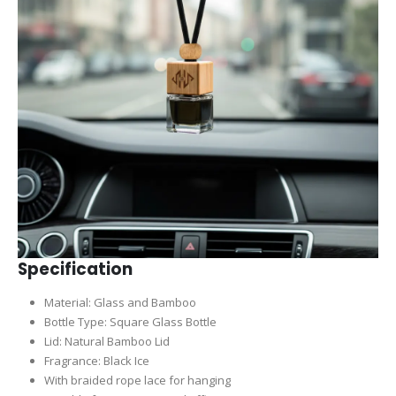
Specification
Material: Glass and Bamboo
Bottle Type: Square Glass Bottle
Lid: Natural Bamboo Lid
Fragrance: Black Ice
With braided rope lace for hanging