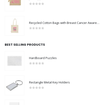
0
out of 5
Recycled Cotton Bags with Breast Cancer Awareness Logo
0
out of 5
BEST SELLING PRODUCTS
Hardboard Puzzles
0
out of 5
Rectangle Metal Key Holders
0
out of 5