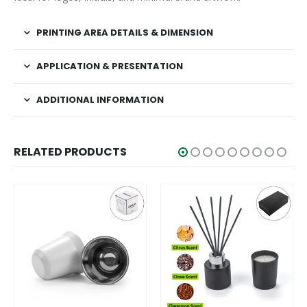
PRINTING AREA DETAILS & DIMENSION
APPLICATION & PRESENTATION
ADDITIONAL INFORMATION
RELATED PRODUCTS