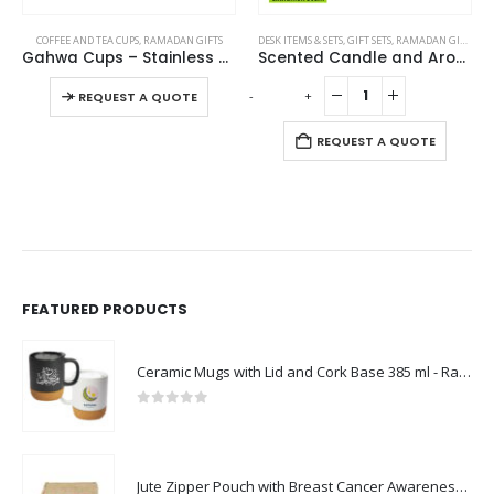
DESK ITEMS & SETS
,
GIFT SETS
,
RAMADAN GIFTS
DESK ITEMS & SETS
,
RAMADAN GIFTS
Scented Candle and Aroma Reed Diffuser with 6 Pcs Sticks Gift Sets
Aroma Reed Diffuser with Lemon Grass Scent 100ml & 6 Pcs Sticks
-
+
-
+
REQUEST A QUOTE
REQUEST A QUOTE
FEATURED PRODUCTS
Ceramic Mugs with Lid and Cork Base 385 ml - Ramadan Gifts
0
out of 5
Jute Zipper Pouch with Breast Cancer Awareness Logo