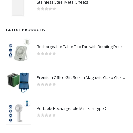
Stainless Steel Metal Sheets
0
out of 5
LATEST PRODUCTS
Rechargeable Table-Top Fan with Rotating Desk Stand, Compact & Portable, Type-C
0
out of 5
Premium Office Gift Sets in Magnetic Clasp Closure & Ribbon Handle Box
0
out of 5
Portable Rechargeable Mini Fan Type C
0
out of 5