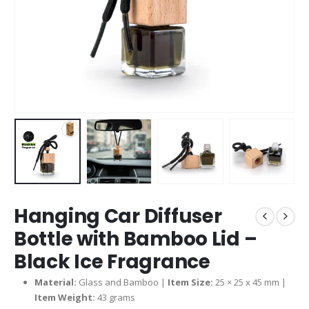
Hanging Car Diffuser
Bottle with Bamboo Lid –
Black Ice Fragrance
Material:
Glass and Bamboo |
Item Size:
25 × 25 x 45 mm |
Item Weight:
43 grams