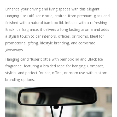
Enhance your driving and living spaces with this elegant
Hanging Car Diffuser Bottle, crafted from premium glass and
finished with a natural bamboo lid. Infused with a refreshing
Black Ice fragrance, it delivers a long-lasting aroma and adds
a stylish touch to car interiors, offices, or rooms. Ideal for
promotional gifting, lifestyle branding, and corporate
giveaways.
Hanging car diffuser bottle with bamboo lid and Black Ice
fragrance, featuring a braided rope for hanging. Compact,
stylish, and perfect for car, office, or room use with custom
branding options.