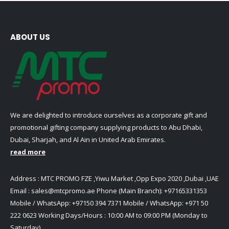
ABOUT US
We are delighted to introduce ourselves as a corporate gift and
promotional gifting company supplying products to Abu Dhabi,
Dubai, Sharjah, and Al Ain in United Arab Emirates.
read more
Address : MTC PROMO FZE ,Yiwu Market ,Opp Expo 2020 ,Dubai ,UAE
Email :
sales@mtcpromo.ae
Phone (Main Branch):
+97165331353
Mobile / WhatsApp:
+97150 394 7371
Mobile / WhatsApp:
+971 50
222 0623
Working Days/Hours : 10:00 AM to 09:00 PM (Monday to
Saturday)