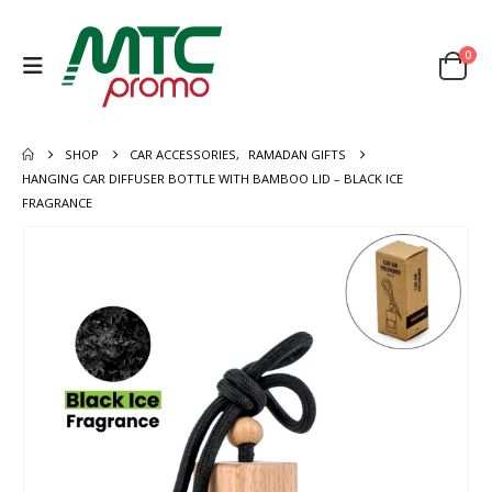
0
SHOP
CAR ACCESSORIES
,
RAMADAN GIFTS
HANGING CAR DIFFUSER BOTTLE WITH BAMBOO LID – BLACK ICE
FRAGRANCE