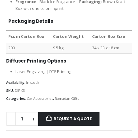
Fragrance:
Black Ice Fragrance |
Packaging:
Brown Kraft
Box with one color imprint.
Packaging Details
Pcs in Carton Box
Carton Weight
Carton Box Size
200
9.5 kg
34 x 33 x 18 cm
Diffuser Printing Options
Laser Engraving | DTF Printing
Availability:
In stock
SKU:
DIF-03
Categories:
Car Accessories
,
Ramadan Gifts
REQUEST A QUOTE