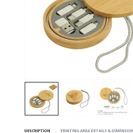
DESCRIPTION
PRINTING AREA DETAILS & DIMENSIO