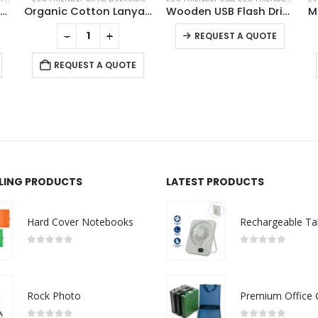
Pen Holder Docking Station
Organic Cotton Lanyards
Wooden USB Flash Drives 4GB, 8GB, 16GB, 32GB, 64GB
This product has multiple variants. The options may be chosen on the product page
-
+
REQUEST A QUOTE
REQUEST A QUOTE
LLING PRODUCTS
LATEST PRODUCTS
Hard Cover Notebooks
0
out of 5
0
out of 5
Rock Photo