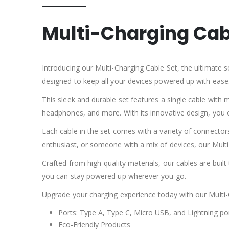
Multi-Charging Cab
Introducing our Multi-Charging Cable Set, the ultimate s
designed to keep all your devices powered up with ease
This sleek and durable set features a single cable with 
headphones, and more. With its innovative design, you c
Each cable in the set comes with a variety of connector
enthusiast, or someone with a mix of devices, our Mult
Crafted from high-quality materials, our cables are built 
you can stay powered up wherever you go.
Upgrade your charging experience today with our Multi-C
Ports: Type A, Type C, Micro USB, and Lightning po
Eco-Friendly Products