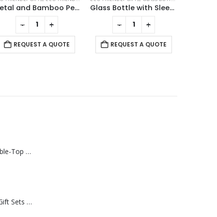
Metal and Bamboo Pens with Tube Box
Glass Bottle with Sleeve 500ml
-
+
-
+
REQUEST A QUOTE
REQUEST A QUOTE
RE
Rechargeable Table-Top Fan with Rotating Desk Stand, Compact & Portable, Type-C
Premium Office Gift Sets in Magnetic Clasp Closure & Ribbon Handle Box