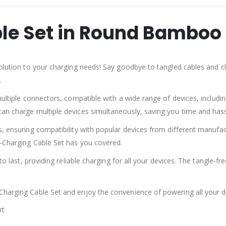
le Set in Round Bamboo
olution to your charging needs! Say goodbye to tangled cables and clu
.
multiple connectors, compatible with a wide range of devices, includ
an charge multiple devices simultaneously, saving you time and hass
s, ensuring compatibility with popular devices from different manufa
i-Charging Cable Set has you covered.
to last, providing reliable charging for all your devices. The tangle-f
harging Cable Set and enjoy the convenience of powering all your de
rt