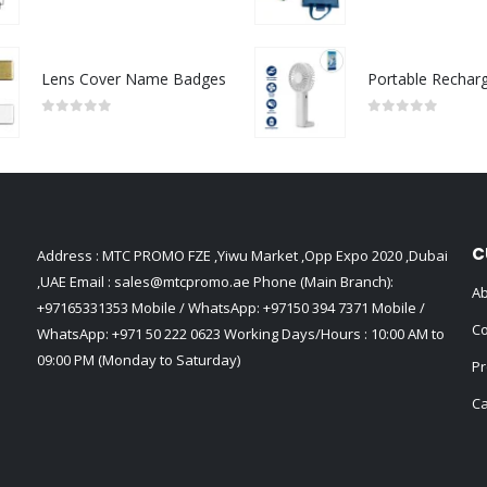
0
out of 5
0
out of 5
Lens Cover Name Badges
0
out of 5
0
out of 5
C
Address : MTC PROMO FZE ,Yiwu Market ,Opp Expo 2020 ,Dubai
,UAE Email :
sales@mtcpromo.ae
Phone (Main Branch):
Ab
+97165331353
Mobile / WhatsApp:
+97150 394 7371
Mobile /
Co
WhatsApp:
+971 50 222 0623
Working Days/Hours : 10:00 AM to
09:00 PM (Monday to Saturday)
Pr
Ca