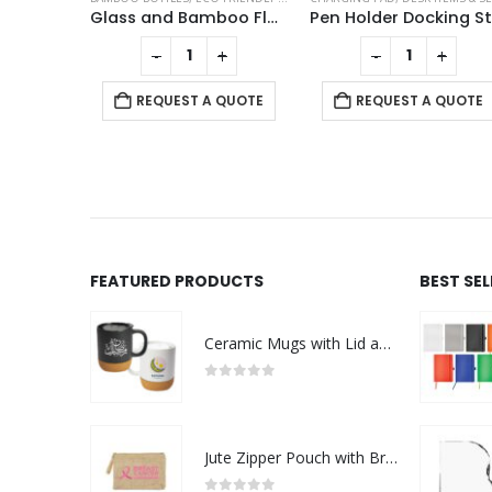
Double Wall Clear Glass Mug with Bamboo Lid
Glass and Bamboo Flask
+
-
+
-
+
 QUOTE
REQUEST A QUOTE
REQUEST A QUOTE
FEATURED PRODUCTS
BEST SE
Ceramic Mugs with Lid and Cork Base 385 ml - Ramadan Gifts
0
out of 5
Jute Zipper Pouch with Breast Cancer Awareness Logo