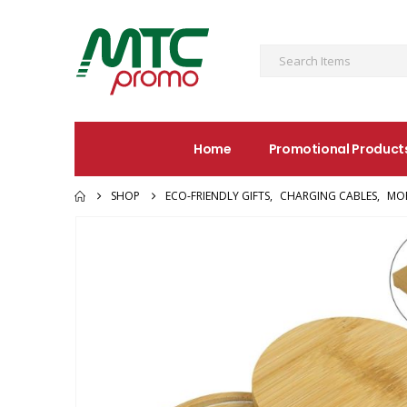
Home
Promotional Product
SHOP
ECO-FRIENDLY GIFTS
,
CHARGING CABLES
,
MOB