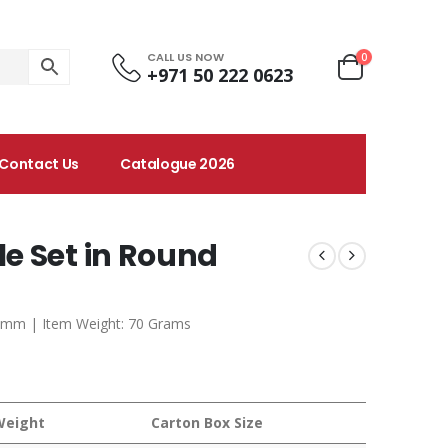
CALL US NOW
0
+971 50 222 0623
Contact Us
Catalogue 2026
e Set in Round
0 mm | Item Weight: 70 Grams
Weight
Carton Box Size