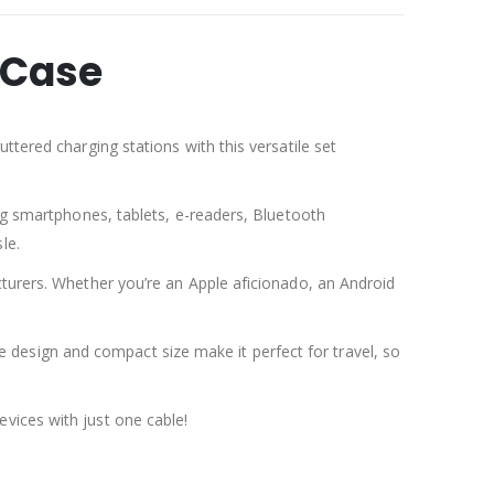
 Case
ttered charging stations with this versatile set
ing smartphones, tablets, e-readers, Bluetooth
le.
cturers. Whether you’re an Apple aficionado, an Android
ree design and compact size make it perfect for travel, so
vices with just one cable!