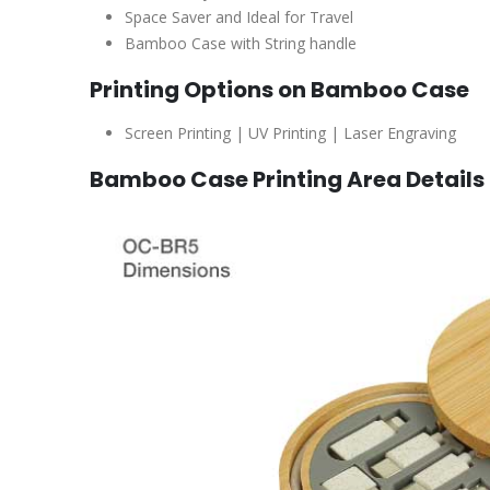
Space Saver and Ideal for Travel
Bamboo Case with String handle
Printing Options on Bamboo Case
Screen Printing | UV Printing | Laser Engraving
Bamboo Case Printing Area Details