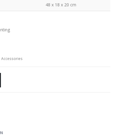
48 x 18 x 20 cm
inting
 Accessories
ON