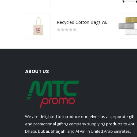
0
out of 5
Recycled Cotton Bags with Breast Cancer Awareness Logo
0
out of 5
ABOUT US
We are delighted to introduce ourselves as a corporate gift
and promotional gifting company supplying products to Abu
Dhabi, Dubai, Sharjah, and Al Ain in United Arab Emirates.