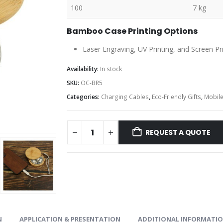
100
7 kg
Bamboo Case Printing Options
Laser Engraving, UV Printing, and Screen Pr
Availability:
In stock
SKU:
OC-BR5
Categories:
Charging Cables
,
Eco-Friendly Gifts
,
Mobile
REQUEST A QUOTE
N
APPLICATION & PRESENTATION
ADDITIONAL INFORMATI