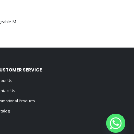
Portable Rechargeable Mini Fan Type C
USTOMER SERVICE
out Us
ntact Us
omotional Products
talog