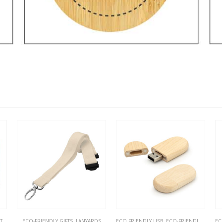
S
,
ECO-FRIENDLY GIFTS
ECO-FRIENDLY GIFTS
,
LANYARDS
ECO FRIENDLY USB
,
ECO-FRIENDLY GIFTS
EC