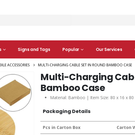
s
Signs and Tags
Popular
Our Services
ILE ACCESSORIES
MULTI-CHARGING CABLE SET IN ROUND BAMBOO CASE
Multi-Charging Cabl
Bamboo Case
Material: Bamboo | Item Size: 80 x 16 x 8
Packaging Details
Pcs in Carton Box
Carton 