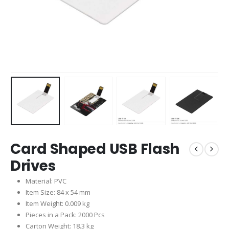
Card Shaped USB Flash
Drives
Material: PVC
Item Size: 84 x 54 mm
Item Weight: 0.009 kg
Pieces in a Pack: 2000 Pcs
Carton Weight: 18.3 kg