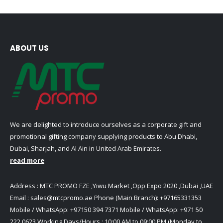
ABOUT US
We are delighted to introduce ourselves as a corporate gift and
promotional gifting company supplying products to Abu Dhabi,
Dubai, Sharjah, and Al Ain in United Arab Emirates.
read more
Address : MTC PROMO FZE ,Yiwu Market ,Opp Expo 2020 ,Dubai ,UAE
Email :
sales@mtcpromo.ae
Phone (Main Branch):
+97165331353
Mobile / WhatsApp:
+97150 394 7371
Mobile / WhatsApp:
+971 50
222 0623
Working Days/Hours : 10:00 AM to 09:00 PM (Monday to