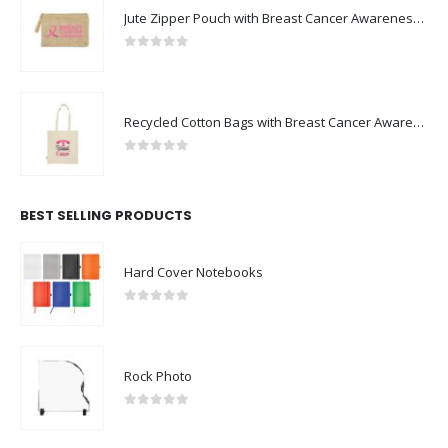
Jute Zipper Pouch with Breast Cancer Awareness Logo
0
out of 5
Recycled Cotton Bags with Breast Cancer Awareness Logo
0
out of 5
BEST SELLING PRODUCTS
Hard Cover Notebooks
0
out of 5
Rock Photo
0
out of 5