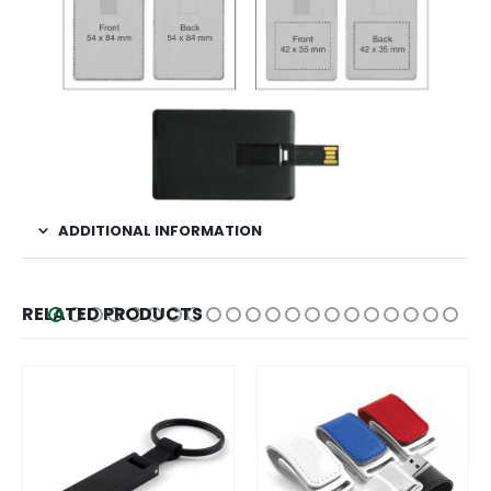
ADDITIONAL INFORMATION
RELATED PRODUCTS