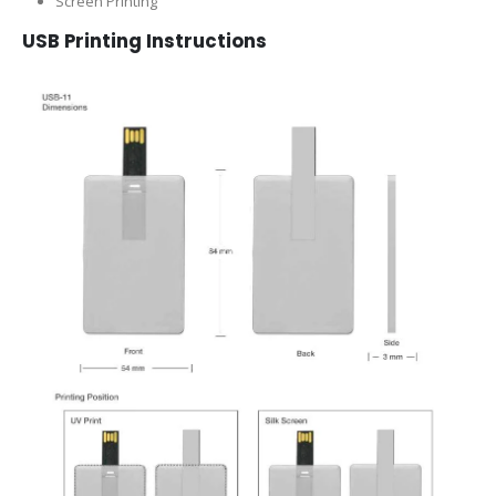
Screen Printing
USB Printing Instructions