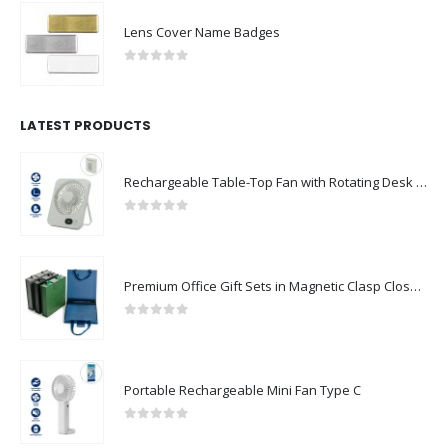
Lens Cover Name Badges
0
out of 5
LATEST PRODUCTS
Rechargeable Table-Top Fan with Rotating Desk Stand, Compact & Portable, Type-C
0
out of 5
Premium Office Gift Sets in Magnetic Clasp Closure & Ribbon Handle Box
0
out of 5
Portable Rechargeable Mini Fan Type C
0
out of 5