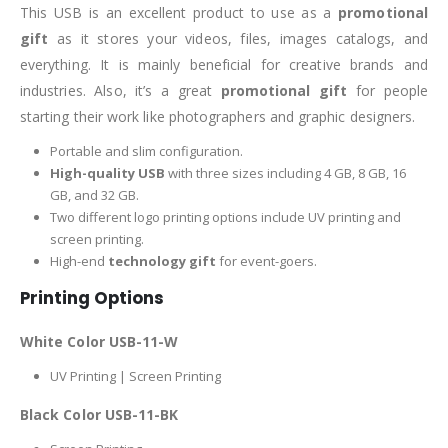
This USB is an excellent product to use as a
promotional
gift
as it stores your videos, files, images catalogs, and
everything. It is mainly beneficial for creative brands and
industries. Also, it’s a great
promotional gift
for people
starting their work like photographers and graphic designers.
Portable and slim configuration.
High-quality USB
with three sizes including 4 GB, 8 GB, 16
GB, and 32 GB.
Two different logo printing options include UV printing and
screen printing.
High-end
technology gift
for event-goers.
Printing Options
White Color USB-11-W
UV Printing | Screen Printing
Black Color USB-11-BK