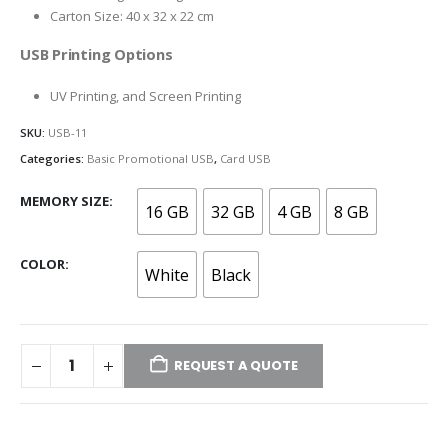
Carton Size: 40 x 32 x 22 cm
USB Printing Options
UV Printing, and Screen Printing
SKU:
USB-11
Categories:
Basic Promotional USB
,
Card USB
MEMORY SIZE
16 GB
32 GB
4 GB
8 GB
COLOR
White
Black
REQUEST A QUOTE