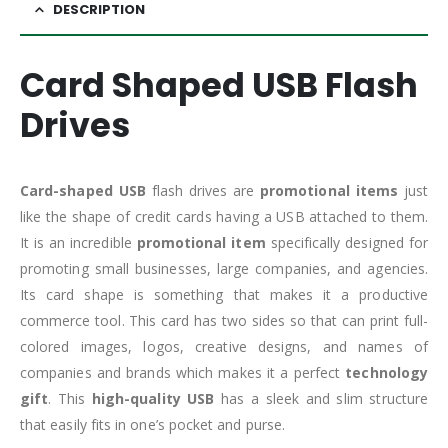
DESCRIPTION
Card Shaped USB Flash
Drives
Card-shaped USB
flash drives are
promotional items
just
like the shape of credit cards having a USB attached to them.
It is an incredible
promotional item
specifically designed for
promoting small businesses, large companies, and agencies.
Its card shape is something that makes it a productive
commerce tool. This card has two sides so that can print full-
colored images, logos, creative designs, and names of
companies and brands which makes it a perfect
technology
gift
. This
high-quality USB
has a sleek and slim structure
that easily fits in one’s pocket and purse.