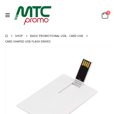
0
SHOP
BASIC PROMOTIONAL USB
,
CARD USB
CARD SHAPED USB FLASH DRIVES