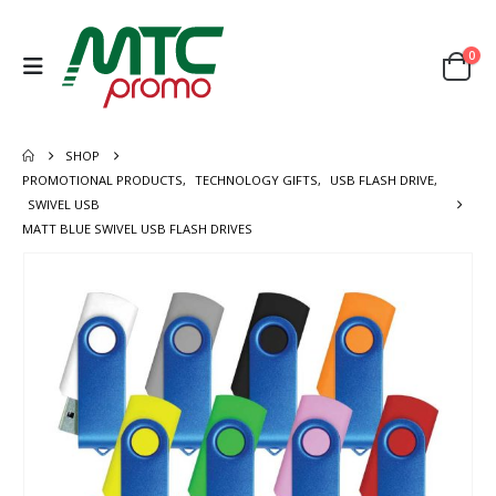
0
SHOP
PROMOTIONAL PRODUCTS
,
TECHNOLOGY GIFTS
,
USB FLASH DRIVE
,
SWIVEL USB
MATT BLUE SWIVEL USB FLASH DRIVES