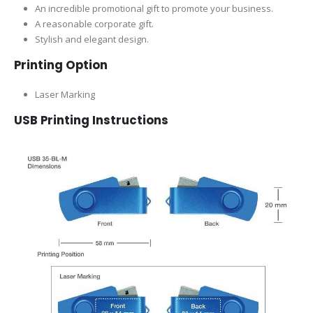
An incredible promotional gift to promote your business.
A reasonable corporate gift.
Stylish and elegant design.
Printing Option
Laser Marking
USB Printing Instructions