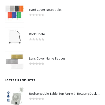
Hard Cover Notebooks
0
out of 5
Rock Photo
0
out of 5
Lens Cover Name Badges
0
out of 5
LATEST PRODUCTS
Rechargeable Table-Top Fan with Rotating Desk Stand, Compact & Portable, Type-C
0
out of 5