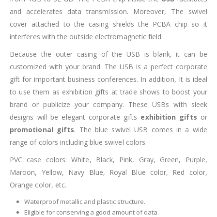
and accelerates data transmission. Moreover, The swivel
cover attached to the casing shields the PCBA chip so it
interferes with the outside electromagnetic field.
Because the outer casing of the USB is blank, it can be
customized with your brand. The USB is a perfect corporate
gift for important business conferences. In addition, It is ideal
to use them as exhibition gifts at trade shows to boost your
brand or publicize your company. These USBs with sleek
designs will be elegant corporate gifts
exhibition gifts
or
promotional gifts
. The blue swivel USB comes in a wide
range of colors including blue swivel colors.
PVC case colors: White, Black, Pink, Gray, Green, Purple,
Maroon, Yellow, Navy Blue, Royal Blue color, Red color,
Orange color, etc.
Waterproof metallic and plastic structure.
Eligible for conserving a good amount of data.