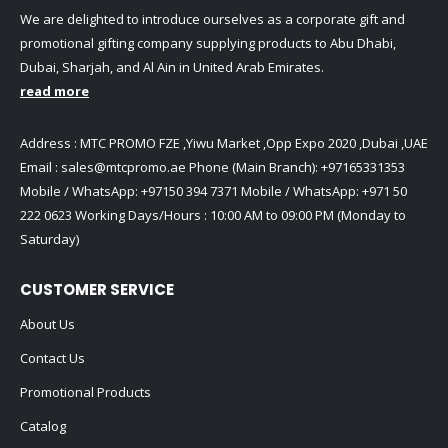
We are delighted to introduce ourselves as a corporate gift and
promotional gifting company supplying products to Abu Dhabi,
Dubai, Sharjah, and Al Ain in United Arab Emirates.
read more
Address : MTC PROMO FZE ,Yiwu Market ,Opp Expo 2020 ,Dubai ,UAE
Email :
sales@mtcpromo.ae
Phone (Main Branch):
+97165331353
Mobile / WhatsApp:
+97150 394 7371
Mobile / WhatsApp:
+971 50
222 0623
Working Days/Hours : 10:00 AM to 09:00 PM (Monday to
Saturday)
CUSTOMER SERVICE
About Us
Contact Us
Promotional Products
Catalog