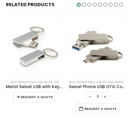
RELATED PRODUCTS
This product has multiple variants. The options may be chosen on the product page
BASIC PROMOTIONAL USB
,
SWIVEL USB
BASIC PROMOTIONAL USB
,
OTG USB
,
SWIVEL USB
Metal Swivel USB with Key Holder
Swivel Phone USB OTG Combo
This product has multiple variants. The options may be chosen on the product page
-
+
REQUEST A QUOTE
REQUEST A QUOTE