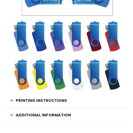
PRINTING INSTRUCTIONS
ADDITIONAL INFORMATION