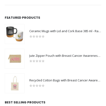
FEATURED PRODUCTS
Ceramic Mugs with Lid and Cork Base 385 ml - Ramadan Gifts
0
out of 5
Jute Zipper Pouch with Breast Cancer Awareness Logo
0
out of 5
Recycled Cotton Bags with Breast Cancer Awareness Logo
0
out of 5
BEST SELLING PRODUCTS