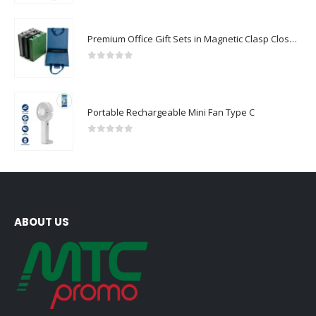
Premium Office Gift Sets in Magnetic Clasp Closure & Ribbon Handle Box
0
out of 5
Portable Rechargeable Mini Fan Type C
0
out of 5
ABOUT US