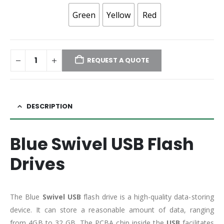
Green
Yellow
Red
REQUEST A QUOTE
DESCRIPTION
Blue Swivel USB Flash
Drives
The Blue
Swivel USB
flash drive is a high-quality data-storing
device. It can store a reasonable amount of data, ranging
from 4GB to 32 GB. The PCBA chip inside the
USB
facilitates