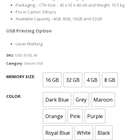
Packaging：CTN Size：42 x 32 x 40 cm and Weight: 15.5 kg
Pcs in Carton: 500 pcs
Available Capacity : 4GB, 8GB, 16GB and 32GB
USB Printing Option
Laser Marking
SKU:
USB-35-BL-M
Category:
Swivel USB
MEMORY SIZE
16 GB
32 GB
4 GB
8 GB
COLOR
Dark Blue
Grey
Maroon
Orange
Pink
Purple
Royal Blue
White
Black