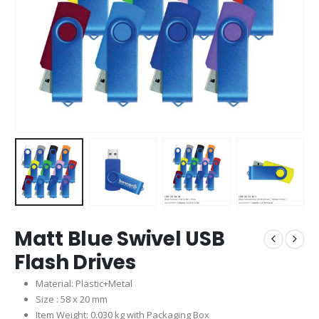
Matt Blue Swivel USB
Flash Drives
Material: Plastic+Metal
Size : 58 x 20 mm
Item Weight: 0.030 kg with Packaging Box