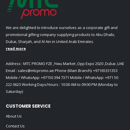
We are delighted to introduce ourselves as a corporate gift and
promotional gifting company supplying products to Abu Dhabi,
Dubai, Sharjah, and Al Ain in United Arab Emirates.
read more
Address : MTC PROMO FZE ,Yiwu Market ,Opp Expo 2020 ,Dubai ,UAE
Email :
sales@mtcpromo.ae
Phone (Main Branch):
+97165331353
Mobile / WhatsApp:
+97150 394 7371
Mobile / WhatsApp:
+971 50
222 0623
Working Days/Hours : 10:00 AM to 09:00 PM (Monday to
Saturday)
CUSTOMER SERVICE
About Us
Contact Us