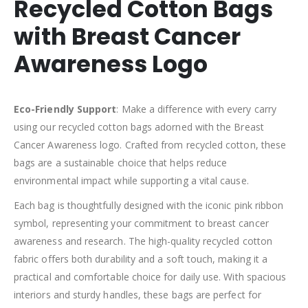
Recycled Cotton Bags
with Breast Cancer
Awareness Logo
Eco-Friendly Support
: Make a difference with every carry
using our recycled cotton bags adorned with the Breast
Cancer Awareness logo. Crafted from recycled cotton, these
bags are a sustainable choice that helps reduce
environmental impact while supporting a vital cause.
Each bag is thoughtfully designed with the iconic pink ribbon
symbol, representing your commitment to breast cancer
awareness and research. The high-quality recycled cotton
fabric offers both durability and a soft touch, making it a
practical and comfortable choice for daily use. With spacious
interiors and sturdy handles, these bags are perfect for