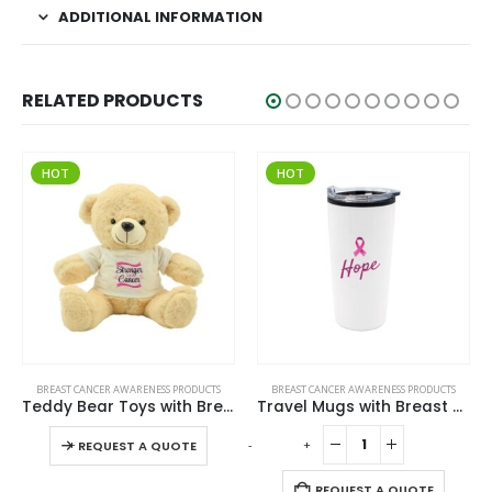
ADDITIONAL INFORMATION
RELATED PRODUCTS
HOT
HOT
This product has multiple variants. The options may be chosen on the product page
BREAST CANCER AWARENESS PRODUCTS
BREAST CANCER AWARENESS PRODUCTS
Teddy Bear Toys with Breast Cancer Awareness Logo
Travel Mugs with Breast Cancer Awareness Logo
This product has multiple variants. The options may be chosen on the product page
-
+
-
+
-
REQUEST A QUOTE
REQUEST A QUOTE