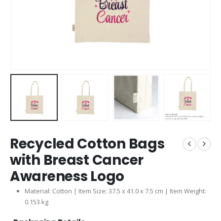
Recycled Cotton Bags
with Breast Cancer
Awareness Logo
Material: Cotton | Item Size: 37.5 x 41.0 x 7.5 cm | Item Weight:
0.153 kg