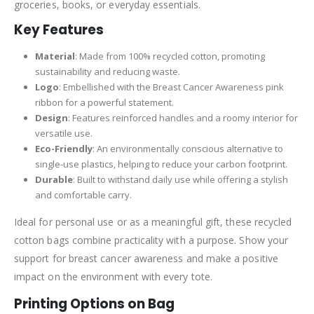
groceries, books, or everyday essentials.
Key Features
Material
: Made from 100% recycled cotton, promoting
sustainability and reducing waste.
Logo
: Embellished with the Breast Cancer Awareness pink
ribbon for a powerful statement.
Design
: Features reinforced handles and a roomy interior for
versatile use.
Eco-Friendly
: An environmentally conscious alternative to
single-use plastics, helping to reduce your carbon footprint.
Durable
: Built to withstand daily use while offering a stylish
and comfortable carry.
Ideal for personal use or as a meaningful gift, these recycled
cotton bags combine practicality with a purpose. Show your
support for breast cancer awareness and make a positive
impact on the environment with every tote.
Printing Options on Bag