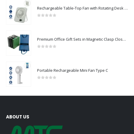
Rechargeable Table-Top Fan with Rotating Desk Stand, Compact & Portable, Type-C
0
out of 5
Premium Office Gift Sets in Magnetic Clasp Closure & Ribbon Handle Box
0
out of 5
Portable Rechargeable Mini Fan Type C
0
out of 5
ABOUT US