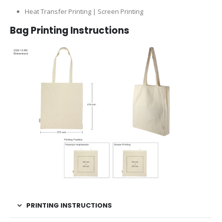
Heat Transfer Printing | Screen Printing
Bag Printing Instructions
PRINTING INSTRUCTIONS