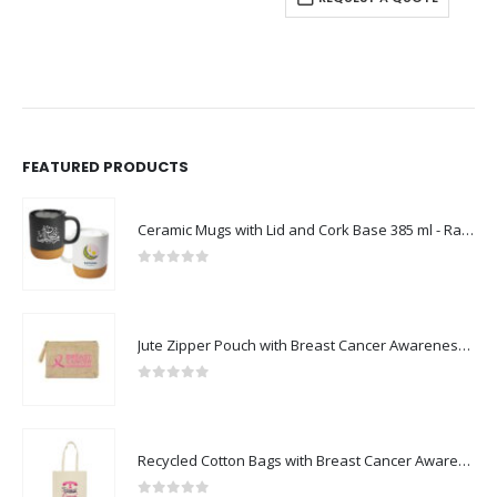
FEATURED PRODUCTS
Ceramic Mugs with Lid and Cork Base 385 ml - Ramadan Gifts
0
out of 5
Jute Zipper Pouch with Breast Cancer Awareness Logo
0
out of 5
Recycled Cotton Bags with Breast Cancer Awareness Logo