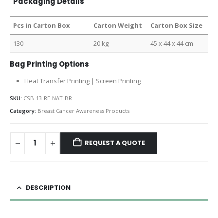
Packaging Details
Pcs in Carton Box
Carton Weight
Carton Box Size
130
20 kg
45 x 44 x 44 cm
Bag Printing Options
Heat Transfer Printing | Screen Printing
SKU:
CSB-13-RE-NAT-BR
Category:
Breast Cancer Awareness Products
REQUEST A QUOTE
DESCRIPTION