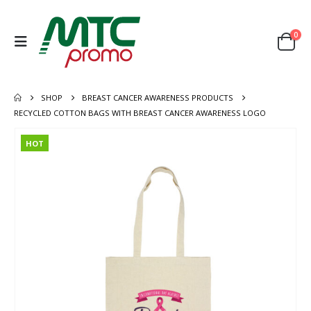
0
SHOP
BREAST CANCER AWARENESS PRODUCTS
RECYCLED COTTON BAGS WITH BREAST CANCER AWARENESS LOGO
HOT