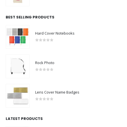
0
out of 5
BEST SELLING PRODUCTS
Hard Cover Notebooks
0
out of 5
Rock Photo
0
out of 5
Lens Cover Name Badges
0
out of 5
LATEST PRODUCTS