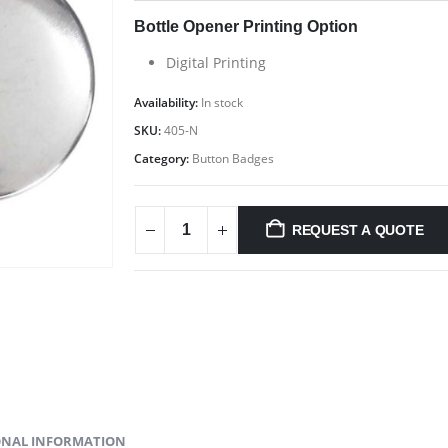
Bottle Opener Printing Option
Digital Printing
Availability:
In stock
SKU:
405-N
Category:
Button Badges
C
Address : MTC PROMO FZE ,Yiwu Market ,Opp Expo 2020 ,Dubai
,UAE Email :
sales@mtcpromo.ae
Phone (Main Branch):
REQUEST A QUOTE
Ab
+97165331353
Mobile / WhatsApp:
+97150 394 7371
Mobile /
Co
WhatsApp:
+971 50 222 0623
Working Days/Hours : 10:00 AM to
09:00 PM (Monday to Saturday)
Pr
Ca
nd
i,
ONAL INFORMATION