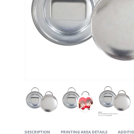
ABOUT US
We are delighted to introduce ourselves as a corporate gift a
promotional gifting company supplying products to Abu Dhab
Dubai, Sharjah, and Al Ain in United Arab Emirates.
read more
DESCRIPTION
PRINTING AREA DETAILS
ADDITI