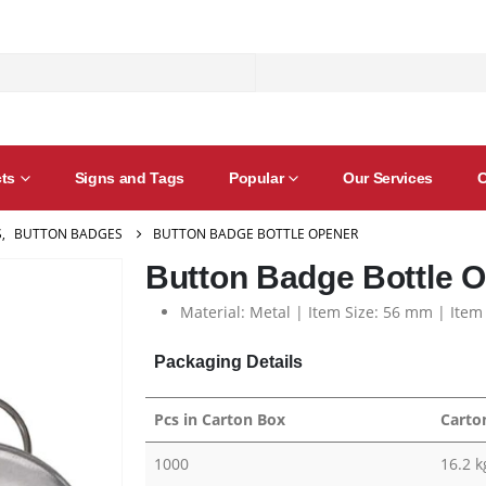
ts
Signs and Tags
Popular
Our Services
C
S
,
BUTTON BADGES
BUTTON BADGE BOTTLE OPENER
Button Badge Bottle 
Material: Metal | Item Size: 56 mm | Item
Packaging Details
Pcs in Carton Box
Carto
1000
16.2 k