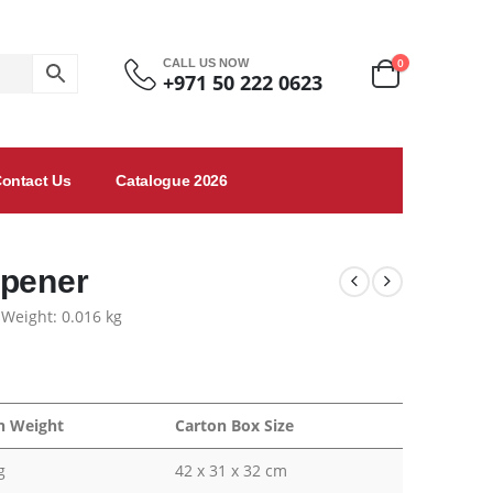
0
CALL US NOW
+971 50 222 0623
ontact Us
Catalogue 2026
Opener
 Weight: 0.016 kg
n Weight
Carton Box Size
g
42 x 31 x 32 cm