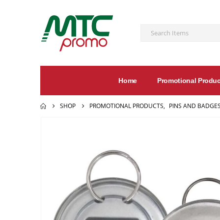
Home
Promotional Produc
SHOP
PROMOTIONAL PRODUCTS
,
PINS AND BADGE