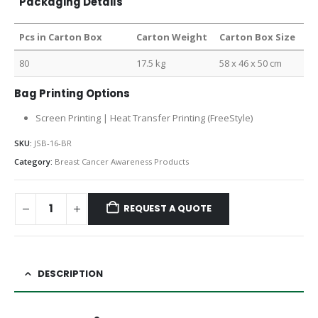
Packaging Details
Pcs in Carton Box
Carton Weight
Carton Box Size
80
17.5 kg
58 x 46 x 50 cm
Bag Printing Options
Screen Printing | Heat Transfer Printing (FreeStyle)
SKU:
JSB-16-BR
Category:
Breast Cancer Awareness Products
REQUEST A QUOTE
DESCRIPTION