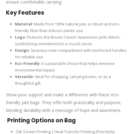
ensure comfortable carrying.
Key Features
Material
: Made from 100% natural jute, a robust and eco-
friendly fiber that reduces plastic use.
Logo
: Features the Breast Cancer Awareness pink ribbon,
symbolizing commitment to a crucial cause.
Design
: Spacious main compartment with reinforced handles
for reliable use.
Eco-Friendly
: A sustainable choice that helps minimize
environmental impact.
Versatile
: Ideal for shopping, carrying books, or as a
thoughtful gift.
Show your support and make a difference with these eco-
friendly jute bags. They offer both practicality and purpose,
blending durability with a message of hope and awareness.
Printing Options on Bag
Silk Screen Printing | Heat Transfer Printing (FreeStyle)