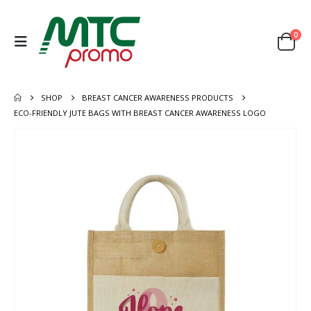
0
SHOP
BREAST CANCER AWARENESS PRODUCTS
ECO-FRIENDLY JUTE BAGS WITH BREAST CANCER AWARENESS LOGO