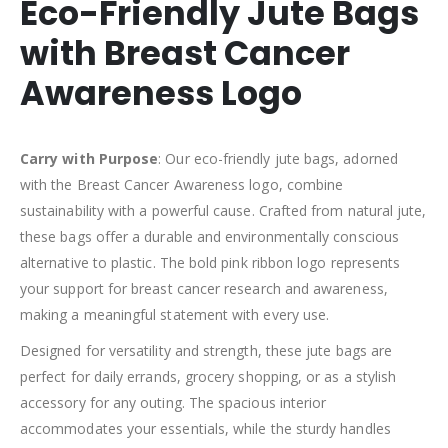
Eco-Friendly Jute Bags
with Breast Cancer
Awareness Logo
Carry with Purpose
: Our eco-friendly jute bags, adorned
with the Breast Cancer Awareness logo, combine
sustainability with a powerful cause. Crafted from natural jute,
these bags offer a durable and environmentally conscious
alternative to plastic. The bold pink ribbon logo represents
your support for breast cancer research and awareness,
making a meaningful statement with every use.
Designed for versatility and strength, these jute bags are
perfect for daily errands, grocery shopping, or as a stylish
accessory for any outing. The spacious interior
accommodates your essentials, while the sturdy handles