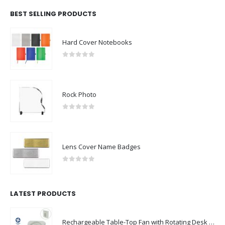
BEST SELLING PRODUCTS
Hard Cover Notebooks
0
out of 5
Rock Photo
0
out of 5
Lens Cover Name Badges
0
out of 5
LATEST PRODUCTS
Rechargeable Table-Top Fan with Rotating Desk Stand, Compact & Portable, Type-C