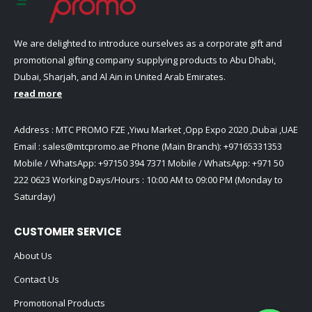
We are delighted to introduce ourselves as a corporate gift and
promotional gifting company supplying products to Abu Dhabi,
Dubai, Sharjah, and Al Ain in United Arab Emirates.
read more
Address : MTC PROMO FZE ,Yiwu Market ,Opp Expo 2020 ,Dubai ,UAE
Email :
sales@mtcpromo.ae
Phone (Main Branch):
+97165331353
Mobile / WhatsApp:
+97150 394 7371
Mobile / WhatsApp:
+971 50
222 0623
Working Days/Hours : 10:00 AM to 09:00 PM (Monday to
Saturday)
CUSTOMER SERVICE
About Us
Contact Us
Promotional Products