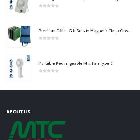
0
out of 5
Premium Office Gift Sets in Magnetic Clasp Closure & Ribbon Handle Box
0
out of 5
Portable Rechargeable Mini Fan Type C
0
out of 5
ABOUT US