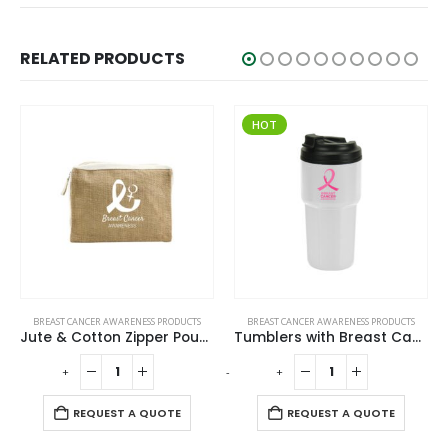
RELATED PRODUCTS
HOT
BREAST CANCER AWARENESS PRODUCTS
BREAST CANCER AWARENESS PRODUCTS
Jute & Cotton Zipper Pouch with Breast Cancer Awareness Logo
Tumblers with Breast Cancer Awareness Logo
-
+
-
+
REQUEST A QUOTE
REQUEST A QUOTE