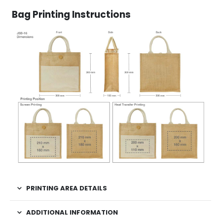
Bag Printing Instructions
PRINTING AREA DETAILS
ADDITIONAL INFORMATION