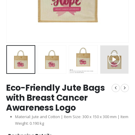
Eco-Friendly Jute Bags
with Breast Cancer
Awareness Logo
Material: Jute and Cotton | Item Size: 300 x 150 x 300 mm | Item
Weight: 0.190 kg