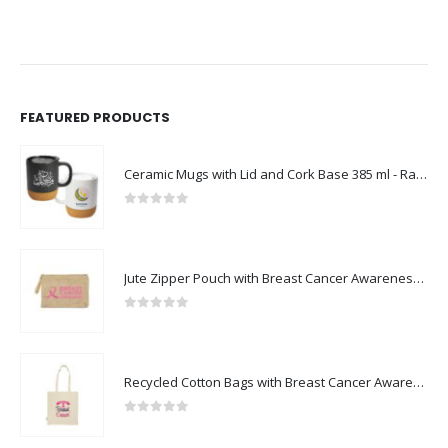
FEATURED PRODUCTS
Ceramic Mugs with Lid and Cork Base 385 ml - Ramadan Gifts
0
out of 5
Jute Zipper Pouch with Breast Cancer Awareness Logo
0
out of 5
Recycled Cotton Bags with Breast Cancer Awareness Logo
0
out of 5