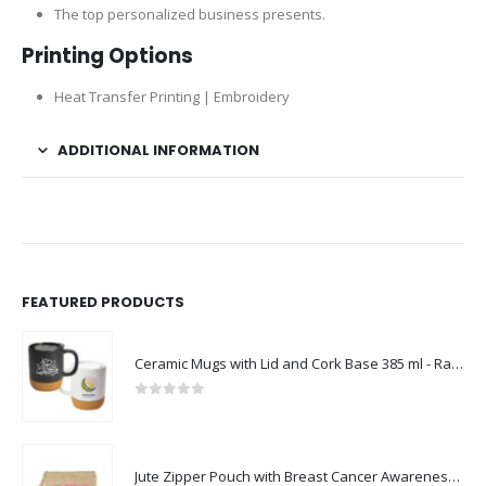
The top personalized business presents.
Printing Options
Heat Transfer Printing | Embroidery
ADDITIONAL INFORMATION
FEATURED PRODUCTS
Ceramic Mugs with Lid and Cork Base 385 ml - Ramadan Gifts
0
out of 5
Jute Zipper Pouch with Breast Cancer Awareness Logo