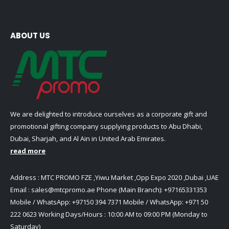
ABOUT US
We are delighted to introduce ourselves as a corporate gift and
promotional gifting company supplying products to Abu Dhabi,
Dubai, Sharjah, and Al Ain in United Arab Emirates.
read more
Address : MTC PROMO FZE ,Yiwu Market ,Opp Expo 2020 ,Dubai ,UAE
Email :
sales@mtcpromo.ae
Phone (Main Branch):
+97165331353
Mobile / WhatsApp:
+97150 394 7371
Mobile / WhatsApp:
+971 50
222 0623
Working Days/Hours : 10:00 AM to 09:00 PM (Monday to
Saturday)