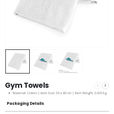
Gym Towels
Material: Cotton | Item Size: 50 x 80 cm | Item Weight: 0.430 kg
Packaging Details