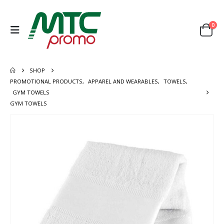
0
SHOP
PROMOTIONAL PRODUCTS
,
APPAREL AND WEARABLES
,
TOWELS
,
GYM TOWELS
GYM TOWELS