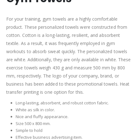
For your training, gym towels are a highly comfortable
product. These personalized towels were constructed from
cotton. Cotton is a long-lasting, resilient, and absorbent
textile. As a result, it was frequently employed in gym
workouts to absorb sweat quickly. The personalized towels
are white. Additionally, they are only available in white. These
exercise towels weigh 430 g and measure 500 mm by 800
mm, respectively. The logo of your company, brand, or
business has been added to these promotional towels. Heat
transfer printing is one option for this.
Long-lasting, absorbent, and robust cotton fabric.
White as silk in color.
Nice and fluffy appearance.
Size 500 x 800 mm.
Simple to hold
Effective business advertising item.