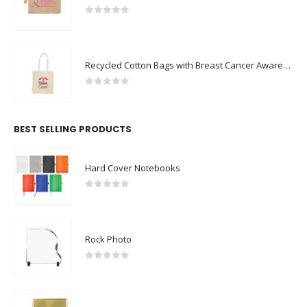
0
out of 5
Recycled Cotton Bags with Breast Cancer Awareness Logo
0
out of 5
BEST SELLING PRODUCTS
Hard Cover Notebooks
0
out of 5
Rock Photo
0
out of 5