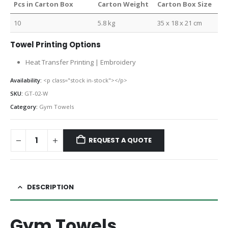
Pcs in Carton Box
Carton Weight
Carton Box Size
10
5.8 kg
35 x 18 x 21 cm
Towel Printing Options
Heat Transfer Printing | Embroidery
Availability:
<p class="stock in-stock"></p>
SKU:
GT-02-W
Category:
Gym Towels
REQUEST A QUOTE
DESCRIPTION
Gym Towels