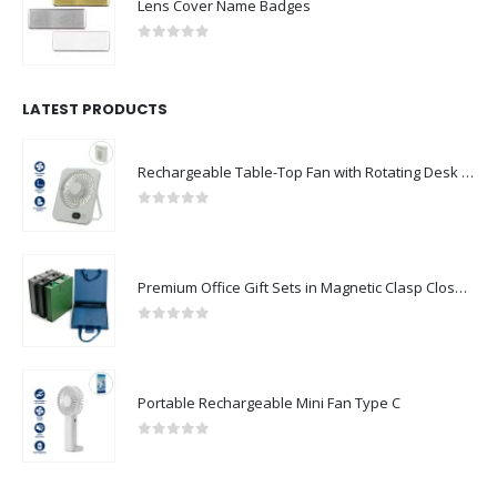
Lens Cover Name Badges
0
out of 5
LATEST PRODUCTS
Rechargeable Table-Top Fan with Rotating Desk Stand, Compact & Portable, Type-C
0
out of 5
Premium Office Gift Sets in Magnetic Clasp Closure & Ribbon Handle Box
0
out of 5
Portable Rechargeable Mini Fan Type C
0
out of 5